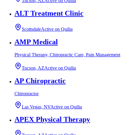
Tucson, AZ
Active on Quilia
ALT Treatment Clinic
Scottsdale
Active on Quilia
AMP Medical
Physical Therapy, Chiropractic Care, Pain Management
Tucson, AZ
Active on Quilia
AP Chiropractic
Chiropractor
Las Vegas, NV
Active on Quilia
APEX Physical Therapy