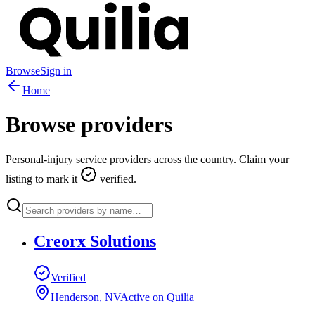
Browse
Sign in
Home
Browse providers
Personal-injury service providers across the country. Claim your
listing to mark it
verified.
Creorx Solutions
Verified
Henderson, NV
Active on Quilia