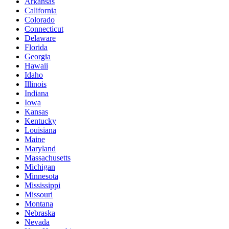
Arkansas
California
Colorado
Connecticut
Delaware
Florida
Georgia
Hawaii
Idaho
Illinois
Indiana
Iowa
Kansas
Kentucky
Louisiana
Maine
Maryland
Massachusetts
Michigan
Minnesota
Mississippi
Missouri
Montana
Nebraska
Nevada