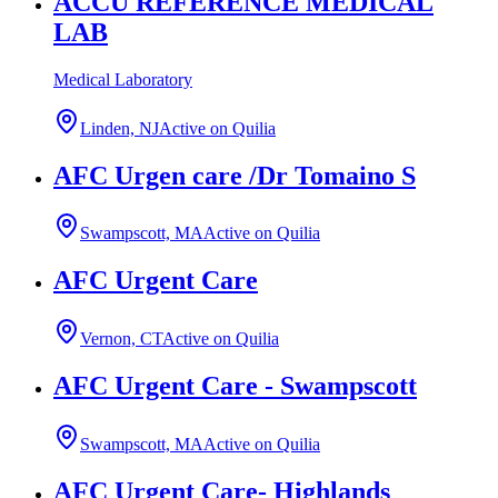
ACCU REFERENCE MEDICAL
LAB
Medical Laboratory
Linden, NJ
Active on Quilia
AFC Urgen care /Dr Tomaino S
Swampscott, MA
Active on Quilia
AFC Urgent Care
Vernon, CT
Active on Quilia
AFC Urgent Care - Swampscott
Swampscott, MA
Active on Quilia
AFC Urgent Care- Highlands