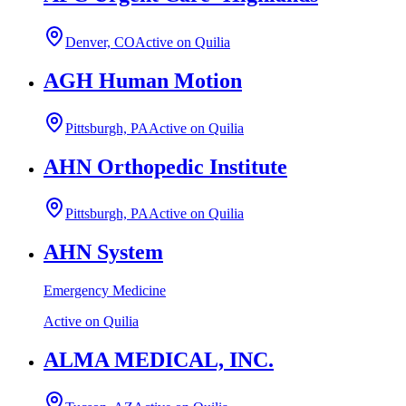
Denver, CO
Active on Quilia
AGH Human Motion
Pittsburgh, PA
Active on Quilia
AHN Orthopedic Institute
Pittsburgh, PA
Active on Quilia
AHN System
Emergency Medicine
Active on Quilia
ALMA MEDICAL, INC.