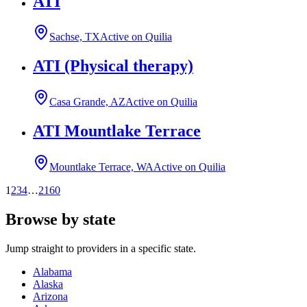
ATI
Sachse, TX
Active on Quilia
ATI (Physical therapy)
Casa Grande, AZ
Active on Quilia
ATI Mountlake Terrace
Mountlake Terrace, WA
Active on Quilia
1
2
3
4
…
2160
Browse by state
Jump straight to providers in a specific state.
Alabama
Alaska
Arizona