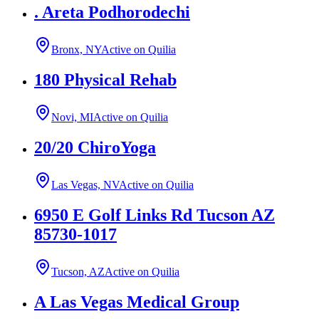
. Areta Podhorodechi
Bronx, NY
Active on Quilia
180 Physical Rehab
Novi, MI
Active on Quilia
20/20 ChiroYoga
Las Vegas, NV
Active on Quilia
6950 E Golf Links Rd Tucson AZ
85730-1017
Tucson, AZ
Active on Quilia
A Las Vegas Medical Group