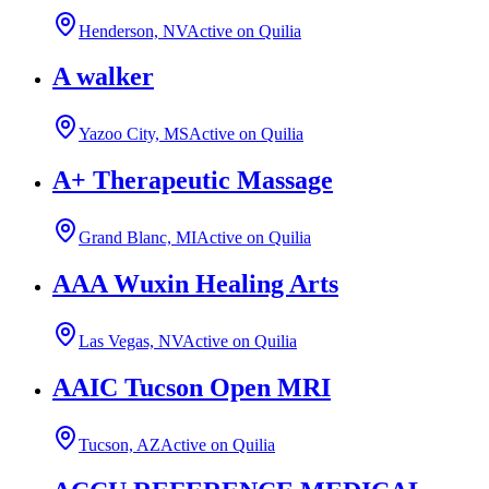
Henderson, NV
Active on Quilia
A walker
Yazoo City, MS
Active on Quilia
A+ Therapeutic Massage
Grand Blanc, MI
Active on Quilia
AAA Wuxin Healing Arts
Las Vegas, NV
Active on Quilia
AAIC Tucson Open MRI
Tucson, AZ
Active on Quilia