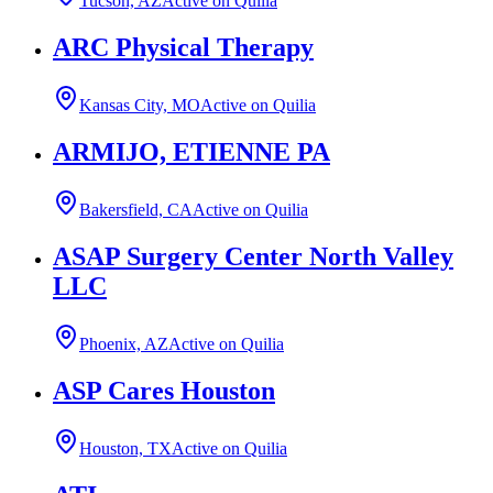
Tucson, AZ
Active on Quilia
ARC Physical Therapy
Kansas City, MO
Active on Quilia
ARMIJO, ETIENNE PA
Bakersfield, CA
Active on Quilia
ASAP Surgery Center North Valley
LLC
Phoenix, AZ
Active on Quilia
ASP Cares Houston
Houston, TX
Active on Quilia