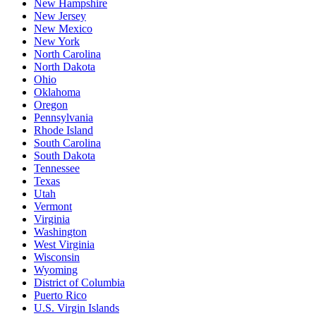
New Hampshire
New Jersey
New Mexico
New York
North Carolina
North Dakota
Ohio
Oklahoma
Oregon
Pennsylvania
Rhode Island
South Carolina
South Dakota
Tennessee
Texas
Utah
Vermont
Virginia
Washington
West Virginia
Wisconsin
Wyoming
District of Columbia
Puerto Rico
U.S. Virgin Islands