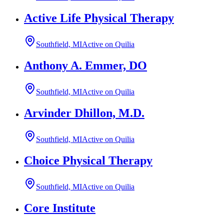
Active Life Physical Therapy
Southfield, MI
Active on Quilia
Anthony A. Emmer, DO
Southfield, MI
Active on Quilia
Arvinder Dhillon, M.D.
Southfield, MI
Active on Quilia
Choice Physical Therapy
Southfield, MI
Active on Quilia
Core Institute