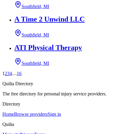
Southfield, MI
A Time 2 Unwind LLC
Southfield, MI
ATI Physical Therapy
Southfield, MI
1
2
3
4
…
16
Quilia Directory
The free directory for personal injury service providers.
Directory
Home
Browse providers
Sign in
Quilia