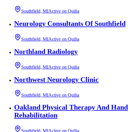
Southfield, MI
Active on Quilia
Neurology Consultants Of Southfield
Southfield, MI
Active on Quilia
Northland Radiology
Southfield, MI
Active on Quilia
Northwest Neurology Clinic
Southfield, MI
Active on Quilia
Oakland Physical Therapy And Hand
Rehabilitation
Southfield, MI
Active on Quilia