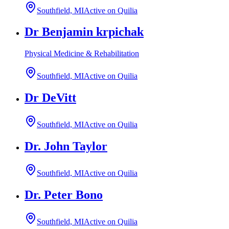
Southfield, MI
Active on Quilia
Dr Benjamin krpichak
Physical Medicine & Rehabilitation
Southfield, MI
Active on Quilia
Dr DeVitt
Southfield, MI
Active on Quilia
Dr. John Taylor
Southfield, MI
Active on Quilia
Dr. Peter Bono
Southfield, MI
Active on Quilia