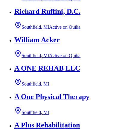
Richard Ruffini, D.C.
Southfield, MI
Active on Quilia
William Acker
Southfield, MI
Active on Quilia
A ONE REHAB LLC
Southfield, MI
A One Physical Therapy
Southfield, MI
A Plus Rehabilitation