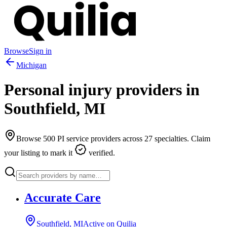
Browse
Sign in
Michigan
Personal injury providers in
Southfield
,
MI
Browse
500
PI service providers across
27
specialties. Claim
your listing to mark it
verified.
Accurate Care
Southfield, MI
Active on Quilia