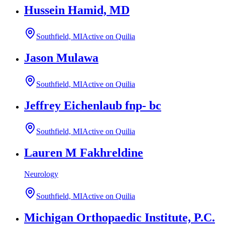
Hussein Hamid, MD
Southfield, MI
Active on Quilia
Jason Mulawa
Southfield, MI
Active on Quilia
Jeffrey Eichenlaub fnp- bc
Southfield, MI
Active on Quilia
Lauren M Fakhreldine
Neurology
Southfield, MI
Active on Quilia
Michigan Orthopaedic Institute, P.C.