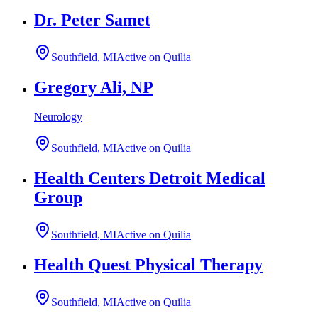
Dr. Peter Samet
Southfield, MI
Active on Quilia
Gregory Ali, NP
Neurology
Southfield, MI
Active on Quilia
Health Centers Detroit Medical
Group
Southfield, MI
Active on Quilia
Health Quest Physical Therapy
Southfield, MI
Active on Quilia