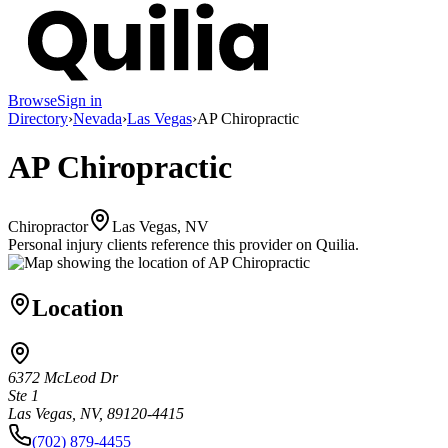
Browse
Sign in
Directory
›
Nevada
›
Las Vegas
›
AP Chiropractic
AP Chiropractic
Chiropractor
Las Vegas, NV
Personal injury clients reference this provider on
Quilia
.
Location
6372 McLeod Dr
Ste 1
Las Vegas, NV, 89120-4415
(702) 879-4455