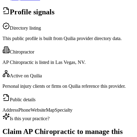
Profile signals
Directory listing
This public profile is built from Quilia provider directory data.
Chiropractor
AP Chiropractic is listed in Las Vegas, NV.
Active on Quilia
Personal injury clients or firms on Quilia reference this provider.
Public details
Address
Phone
Website
Map
Specialty
Is this your practice?
Claim
AP Chiropractic
to manage this