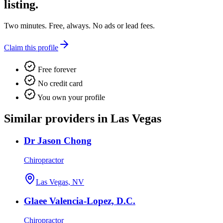
listing.
Two minutes. Free, always. No ads or lead fees.
Claim this profile
Free forever
No credit card
You own your profile
Similar providers in Las Vegas
Dr Jason Chong
Chiropractor
Las Vegas, NV
Glaee Valencia-Lopez, D.C.
Chiropractor