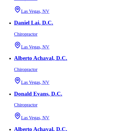
Las Vegas, NV
Daniel Lai, D.C.
Chiropractor
Las Vegas, NV
Alberto Achaval, D.C.
Chiropractor
Las Vegas, NV
Donald Evans, D.C.
Chiropractor
Las Vegas, NV
Alberto Achaval, D.C.