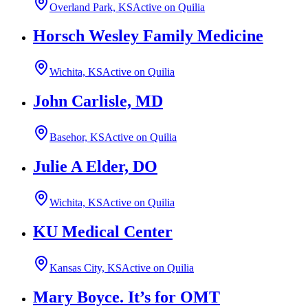
Overland Park, KS
Active on Quilia
Horsch Wesley Family Medicine
Wichita, KS
Active on Quilia
John Carlisle, MD
Basehor, KS
Active on Quilia
Julie A Elder, DO
Wichita, KS
Active on Quilia
KU Medical Center
Kansas City, KS
Active on Quilia
Mary Boyce. It’s for OMT