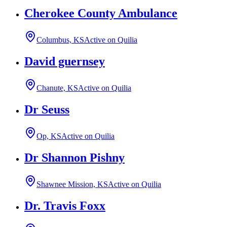
Cherokee County Ambulance
Columbus, KS
Active on Quilia
David guernsey
Chanute, KS
Active on Quilia
Dr Seuss
Op, KS
Active on Quilia
Dr Shannon Pishny
Shawnee Mission, KS
Active on Quilia
Dr. Travis Foxx