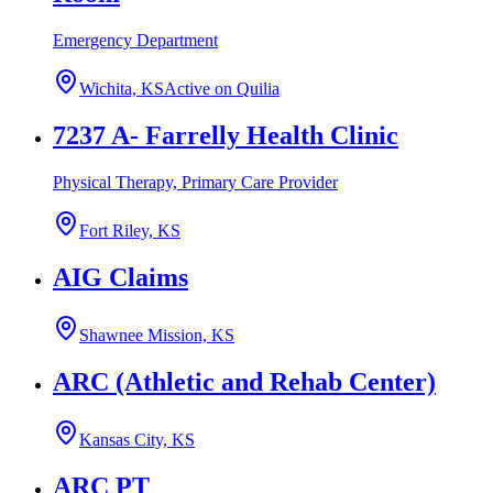
Emergency Department
Wichita, KS
Active on Quilia
7237 A- Farrelly Health Clinic
Physical Therapy, Primary Care Provider
Fort Riley, KS
AIG Claims
Shawnee Mission, KS
ARC (Athletic and Rehab Center)
Kansas City, KS
ARC PT