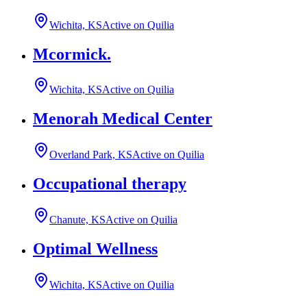
Wichita, KS
Active on Quilia
Mcormick.
Wichita, KS
Active on Quilia
Menorah Medical Center
Overland Park, KS
Active on Quilia
Occupational therapy
Chanute, KS
Active on Quilia
Optimal Wellness
Wichita, KS
Active on Quilia