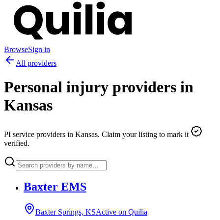
Browse
Sign in
All providers
Personal injury providers in
Kansas
PI service providers in
Kansas
. Claim your listing to mark it
verified.
Baxter EMS
Baxter Springs, KS
Active on Quilia