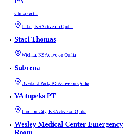
PA
Chiropractic
Lakin, KS
Active on Quilia
Staci Thomas
Wichita, KS
Active on Quilia
Subrena
Overland Park, KS
Active on Quilia
VA topeks PT
Junction City, KS
Active on Quilia
Wesley Medical Center Emergency
Room