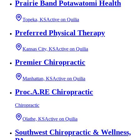
Prairie Band Potawatomi Health
Topeka, KS
Active on Quilia
Preferred Physical Therapy
Kansas City, KS
Active on Quilia
Premier Chiropractic
Manhattan, KS
Active on Quilia
Proc.A.RE Chiropractic
Chiropractic
Olathe, KS
Active on Quilia
Southwest Chiropractic & Wellness,