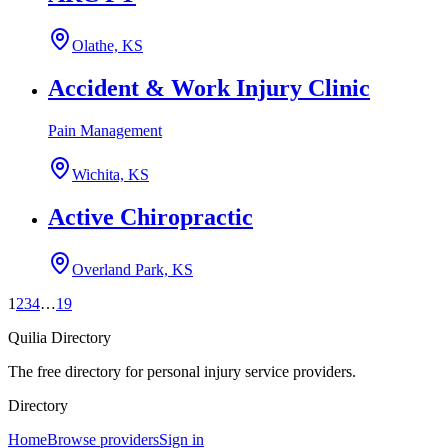
Olathe, KS
Accident & Work Injury Clinic
Pain Management
Wichita, KS
Active Chiropractic
Overland Park, KS
1
2
3
4
…
19
Quilia Directory
The free directory for personal injury service providers.
Directory
Home
Browse providers
Sign in