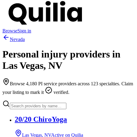
Browse
Sign in
Nevada
Personal injury providers in
Las Vegas
,
NV
Browse
4,180
PI service providers across
123
specialties. Claim
your listing to mark it
verified.
20/20 ChiroYoga
Las Vegas, NV
Active on Quilia