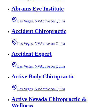
Abrams Eye Institute
Las Vegas, NV
Active on Quilia
Accident Chiropractic
Las Vegas, NV
Active on Quilia
Accident Expert
Las Vegas, NV
Active on Quilia
Active Body Chiropractic
Las Vegas, NV
Active on Quilia
Active Nevada Chiropractic &
Wellness