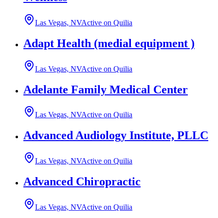
Las Vegas, NV
Active on Quilia
Adapt Health (medial equipment )
Las Vegas, NV
Active on Quilia
Adelante Family Medical Center
Las Vegas, NV
Active on Quilia
Advanced Audiology Institute, PLLC
Las Vegas, NV
Active on Quilia
Advanced Chiropractic
Las Vegas, NV
Active on Quilia