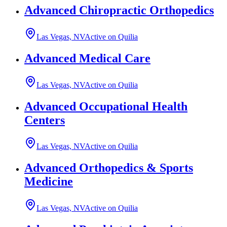
Advanced Chiropractic Orthopedics
Las Vegas, NV
Active on Quilia
Advanced Medical Care
Las Vegas, NV
Active on Quilia
Advanced Occupational Health
Centers
Las Vegas, NV
Active on Quilia
Advanced Orthopedics & Sports
Medicine
Las Vegas, NV
Active on Quilia