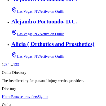
Las Vegas, NV
Active on Quilia
Alejandro Portuondo, D.C.
Las Vegas, NV
Active on Quilia
Alicia ( Orthotics and Prosthetics)
Las Vegas, NV
Active on Quilia
1
2
3
4
…
133
Quilia Directory
The free directory for personal injury service providers.
Directory
Home
Browse providers
Sign in
Quilia