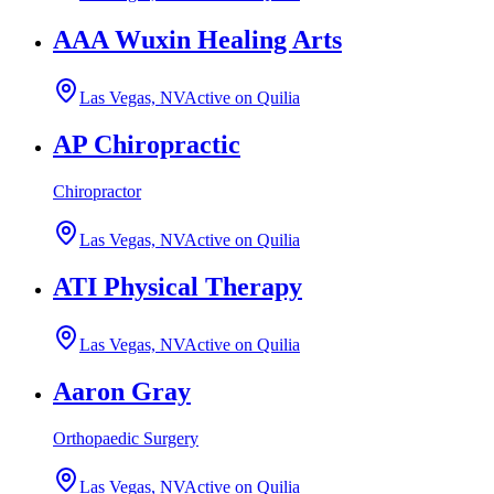
AAA Wuxin Healing Arts
Las Vegas, NV
Active on Quilia
AP Chiropractic
Chiropractor
Las Vegas, NV
Active on Quilia
ATI Physical Therapy
Las Vegas, NV
Active on Quilia
Aaron Gray
Orthopaedic Surgery
Las Vegas, NV
Active on Quilia