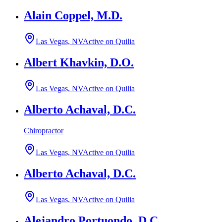
Alain Coppel, M.D.
Las Vegas, NV
Active on Quilia
Albert Khavkin, D.O.
Las Vegas, NV
Active on Quilia
Alberto Achaval, D.C.
Chiropractor
Las Vegas, NV
Active on Quilia
Alberto Achaval, D.C.
Las Vegas, NV
Active on Quilia
Alejandro Portuondo, D.C.