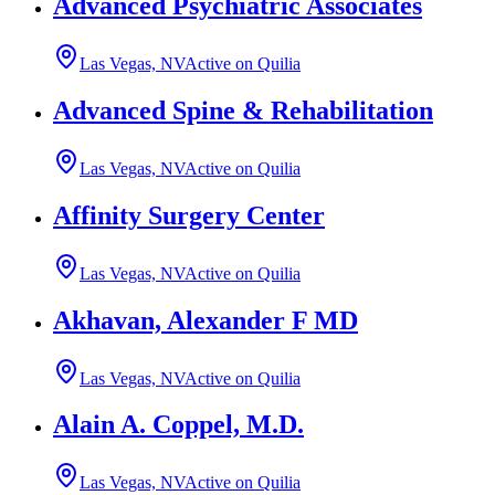
Advanced Psychiatric Associates
Las Vegas, NV
Active on Quilia
Advanced Spine & Rehabilitation
Las Vegas, NV
Active on Quilia
Affinity Surgery Center
Las Vegas, NV
Active on Quilia
Akhavan, Alexander F MD
Las Vegas, NV
Active on Quilia
Alain A. Coppel, M.D.
Las Vegas, NV
Active on Quilia