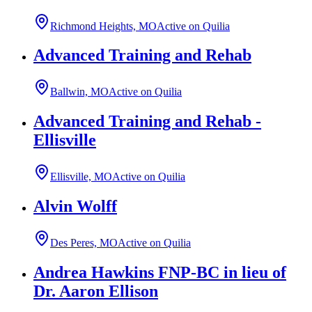
Richmond Heights, MO
Active on Quilia
Advanced Training and Rehab
Ballwin, MO
Active on Quilia
Advanced Training and Rehab -
Ellisville
Ellisville, MO
Active on Quilia
Alvin Wolff
Des Peres, MO
Active on Quilia
Andrea Hawkins FNP-BC in lieu of
Dr. Aaron Ellison