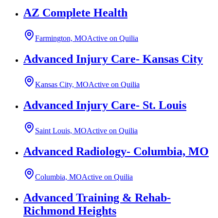
AZ Complete Health
Farmington, MO
Active on Quilia
Advanced Injury Care- Kansas City
Kansas City, MO
Active on Quilia
Advanced Injury Care- St. Louis
Saint Louis, MO
Active on Quilia
Advanced Radiology- Columbia, MO
Columbia, MO
Active on Quilia
Advanced Training & Rehab-
Richmond Heights