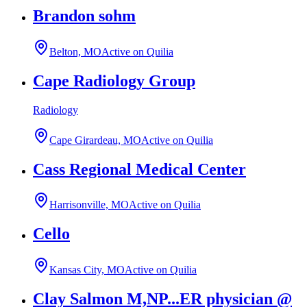
Brandon sohm
Belton, MO
Active on Quilia
Cape Radiology Group
Radiology
Cape Girardeau, MO
Active on Quilia
Cass Regional Medical Center
Harrisonville, MO
Active on Quilia
Cello
Kansas City, MO
Active on Quilia
Clay Salmon M,NP...ER physician @