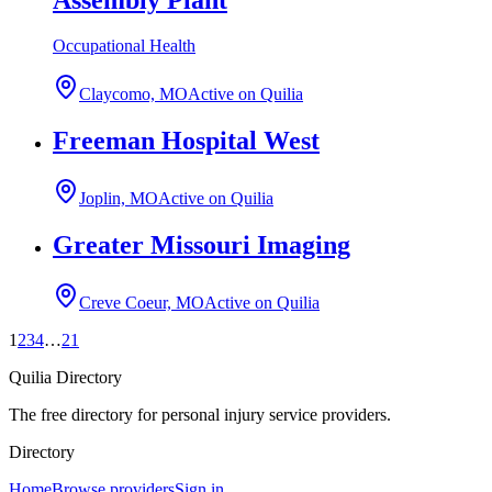
Occupational Health
Claycomo, MO
Active on Quilia
Freeman Hospital West
Joplin, MO
Active on Quilia
Greater Missouri Imaging
Creve Coeur, MO
Active on Quilia
1
2
3
4
…
21
Quilia Directory
The free directory for personal injury service providers.
Directory
Home
Browse providers
Sign in