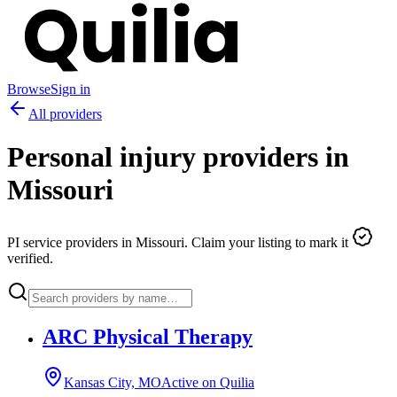
Browse
Sign in
All providers
Personal injury providers in
Missouri
PI service providers in
Missouri
. Claim your listing to mark it
verified.
ARC Physical Therapy
Kansas City, MO
Active on Quilia