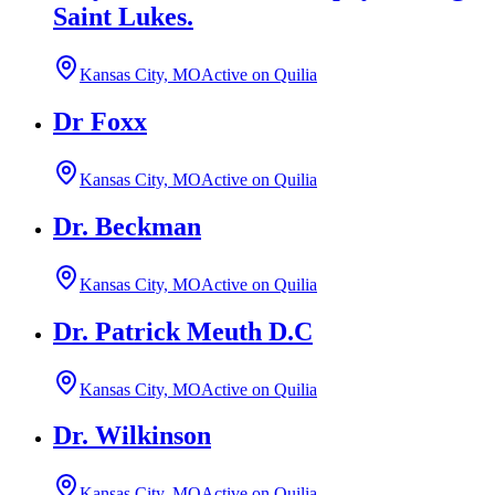
Saint Lukes.
Kansas City, MO
Active on Quilia
Dr Foxx
Kansas City, MO
Active on Quilia
Dr. Beckman
Kansas City, MO
Active on Quilia
Dr. Patrick Meuth D.C
Kansas City, MO
Active on Quilia
Dr. Wilkinson
Kansas City, MO
Active on Quilia