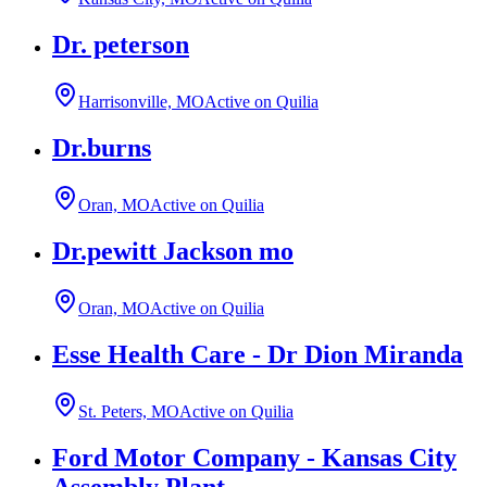
Dr. peterson
Harrisonville, MO
Active on Quilia
Dr.burns
Oran, MO
Active on Quilia
Dr.pewitt Jackson mo
Oran, MO
Active on Quilia
Esse Health Care - Dr Dion Miranda
St. Peters, MO
Active on Quilia
Ford Motor Company - Kansas City
Assembly Plant