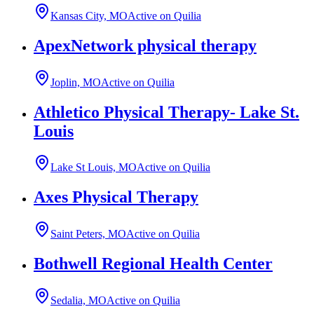
Kansas City, MO
Active on Quilia
ApexNetwork physical therapy
Joplin, MO
Active on Quilia
Athletico Physical Therapy- Lake St.
Louis
Lake St Louis, MO
Active on Quilia
Axes Physical Therapy
Saint Peters, MO
Active on Quilia
Bothwell Regional Health Center
Sedalia, MO
Active on Quilia