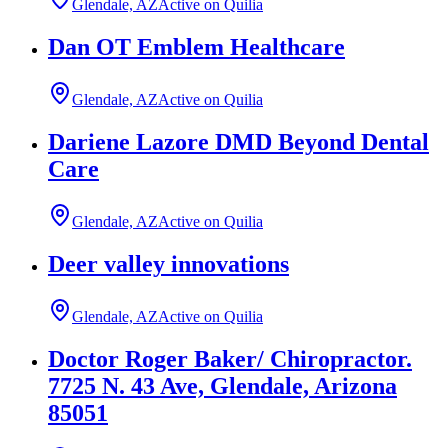
Glendale, AZ
Active on Quilia
Dan OT Emblem Healthcare
Glendale, AZ
Active on Quilia
Dariene Lazore DMD Beyond Dental
Care
Glendale, AZ
Active on Quilia
Deer valley innovations
Glendale, AZ
Active on Quilia
Doctor Roger Baker/ Chiropractor.
7725 N. 43 Ave, Glendale, Arizona
85051