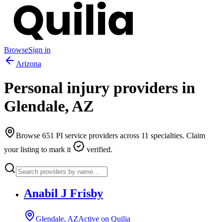
Browse
Sign in
Arizona
Personal injury providers in
Glendale
,
AZ
Browse
651
PI service providers across
11
specialties. Claim
your listing to mark it
verified.
Anabil J Frisby
Glendale, AZ
Active on Quilia