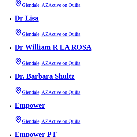
Glendale, AZ
Active on Quilia
Dr Lisa
Glendale, AZ
Active on Quilia
Dr William R LA ROSA
Glendale, AZ
Active on Quilia
Dr. Barbara Shultz
Glendale, AZ
Active on Quilia
Empower
Glendale, AZ
Active on Quilia
Empower PT