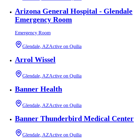
Arizona General Hospital - Glendale
Emergency Room
Emergency Room
Glendale, AZ
Active on Quilia
Arrol Wissel
Glendale, AZ
Active on Quilia
Banner Health
Glendale, AZ
Active on Quilia
Banner Thunderbird Medical Center
Glendale, AZ
Active on Quilia