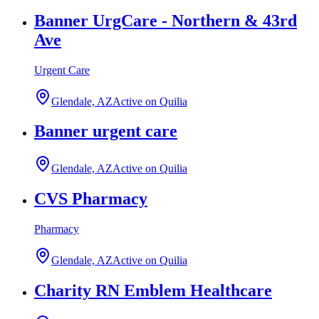
Banner UrgCare - Northern & 43rd
Ave
Urgent Care
Glendale, AZ
Active on Quilia
Banner urgent care
Glendale, AZ
Active on Quilia
CVS Pharmacy
Pharmacy
Glendale, AZ
Active on Quilia
Charity RN Emblem Healthcare