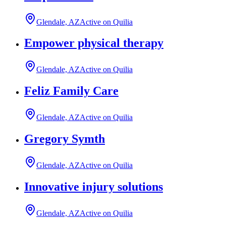
Glendale, AZ
Active on Quilia
Empower physical therapy
Glendale, AZ
Active on Quilia
Feliz Family Care
Glendale, AZ
Active on Quilia
Gregory Symth
Glendale, AZ
Active on Quilia
Innovative injury solutions
Glendale, AZ
Active on Quilia