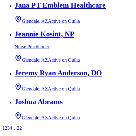
Jana PT Emblem Healthcare
Glendale, AZ
Active on Quilia
Jeannie Kosint, NP
Nurse Practitioner
Glendale, AZ
Active on Quilia
Jeremy Ryan Anderson, DO
Glendale, AZ
Active on Quilia
Joshua Abrams
Glendale, AZ
Active on Quilia
1
2
3
4
…
22