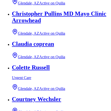
Glendale, AZ
Active on Quilia
Christopher Pullins MD Mayo Clinic
Arrowhead
Glendale, AZ
Active on Quilia
Claudia coprean
Glendale, AZ
Active on Quilia
Colette Russell
Urgent Care
Glendale, AZ
Active on Quilia
Courtney Wechsler