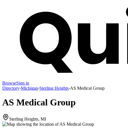
Browse
Sign in
Directory
›
Michigan
›
Sterling Heights
›
AS Medical Group
AS Medical Group
Sterling Heights, MI