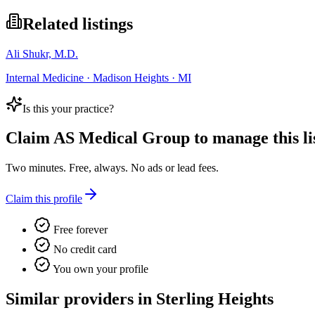
Related listings
Ali Shukr, M.D.
Internal Medicine · Madison Heights · MI
Is this your practice?
Claim
AS Medical Group
to manage this li
Two minutes. Free, always. No ads or lead fees.
Claim this profile
Free forever
No credit card
You own your profile
Similar providers in Sterling Heights