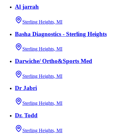
Al jarrah
Sterling Heights, MI
Basha Diagnostics - Sterling Heights
Sterling Heights, MI
Darwiche/ Ortho&Sports Med
Sterling Heights, MI
Dr Jabri
Sterling Heights, MI
Dr. Todd
Sterling Heights, MI