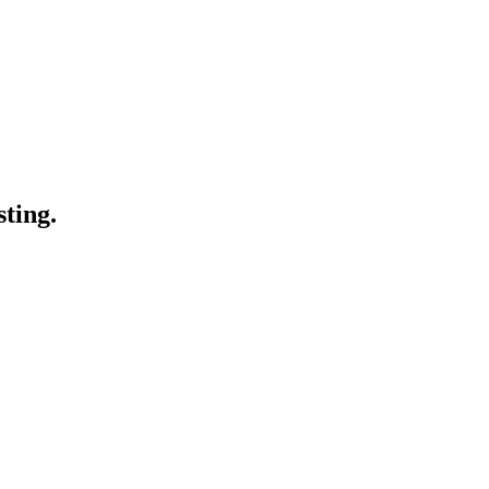
sting.