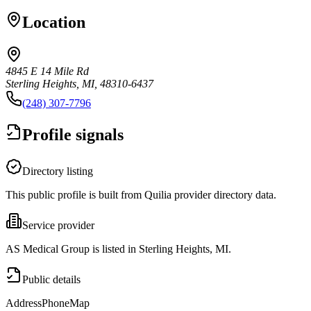
Location
4845 E 14 Mile Rd
Sterling Heights, MI, 48310-6437
(248) 307-7796
Profile signals
Directory listing
This public profile is built from Quilia provider directory data.
Service provider
AS Medical Group is listed in Sterling Heights, MI.
Public details
Address
Phone
Map