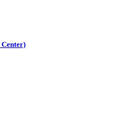
 Center)