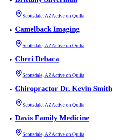
Scottsdale, AZ
Active on Quilia
Camelback Imaging
Scottsdale, AZ
Active on Quilia
Cheri Debaca
Scottsdale, AZ
Active on Quilia
Chiropractor Dr. Kevin Smith
Scottsdale, AZ
Active on Quilia
Davis Family Medicine
Scottsdale, AZ
Active on Quilia