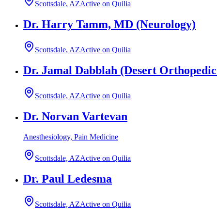
Scottsdale, AZ
Active on Quilia
Dr. Harry Tamm, MD (Neurology)
Scottsdale, AZ
Active on Quilia
Dr. Jamal Dabblah (Desert Orthopedic
Scottsdale, AZ
Active on Quilia
Dr. Norvan Vartevan
Anesthesiology, Pain Medicine
Scottsdale, AZ
Active on Quilia
Dr. Paul Ledesma
Scottsdale, AZ
Active on Quilia