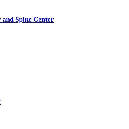
 and Spine Center
t