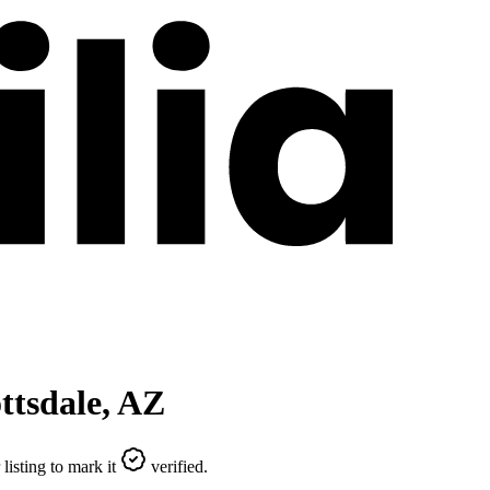
ttsdale
,
AZ
listing to mark it
verified.