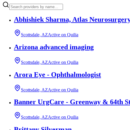
Abhishiek Sharma, Atlas Neurosurgery
Scottsdale, AZ
Active on Quilia
Arizona advanced imaging
Scottsdale, AZ
Active on Quilia
Arora Eye - Ophthalmologist
Scottsdale, AZ
Active on Quilia
Banner UrgCare - Greenway & 64th S
Scottsdale, AZ
Active on Quilia
Brittany Silverman