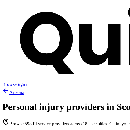
Browse
Sign in
Arizona
Personal injury providers in
Sco
Browse
598
PI service providers across
18
specialties. Claim your 