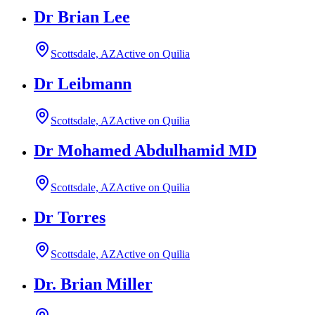
Dr Brian Lee
Scottsdale, AZ
Active on Quilia
Dr Leibmann
Scottsdale, AZ
Active on Quilia
Dr Mohamed Abdulhamid MD
Scottsdale, AZ
Active on Quilia
Dr Torres
Scottsdale, AZ
Active on Quilia
Dr. Brian Miller