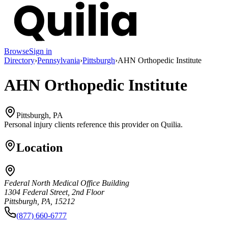
Browse
Sign in
Directory
›
Pennsylvania
›
Pittsburgh
›
AHN Orthopedic Institute
AHN Orthopedic Institute
Pittsburgh, PA
Personal injury clients reference this provider on
Quilia
.
Location
Federal North Medical Office Building
1304 Federal Street, 2nd Floor
Pittsburgh, PA, 15212
(877) 660-6777