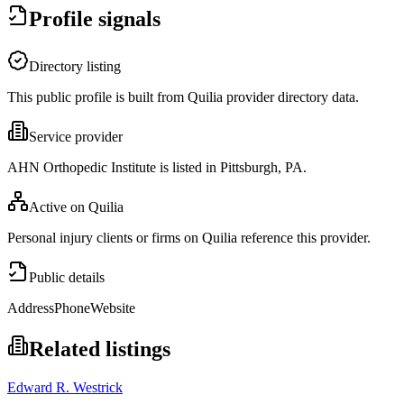
Profile signals
Directory listing
This public profile is built from Quilia provider directory data.
Service provider
AHN Orthopedic Institute is listed in Pittsburgh, PA.
Active on Quilia
Personal injury clients or firms on Quilia reference this provider.
Public details
Address
Phone
Website
Related listings
Edward R. Westrick