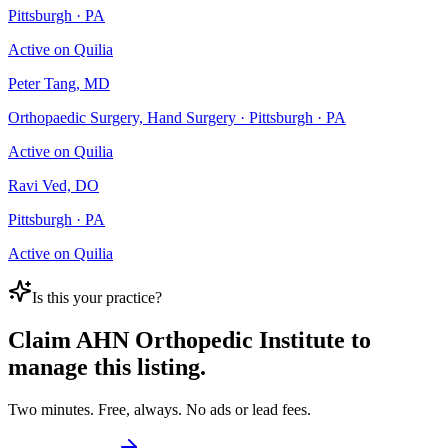
Pittsburgh · PA
Active on Quilia
Peter Tang, MD
Orthopaedic Surgery, Hand Surgery · Pittsburgh · PA
Active on Quilia
Ravi Ved, DO
Pittsburgh · PA
Active on Quilia
Is this your practice?
Claim
AHN Orthopedic Institute
to
manage this listing.
Two minutes. Free, always. No ads or lead fees.