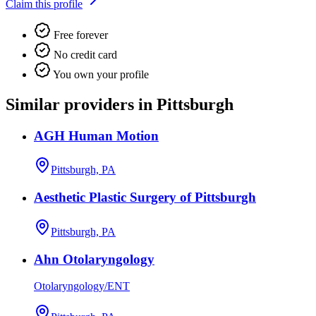
Claim this profile
Free forever
No credit card
You own your profile
Similar providers in Pittsburgh
AGH Human Motion
Pittsburgh, PA
Aesthetic Plastic Surgery of Pittsburgh
Pittsburgh, PA
Ahn Otolaryngology
Otolaryngology/ENT