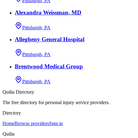
Pittsburgh, PA
Alexandra Weissman, MD
Pittsburgh, PA
Allegheny General Hospital
Pittsburgh, PA
Brentwood Medical Group
Pittsburgh, PA
Quilia Directory
The free directory for personal injury service providers.
Directory
Home
Browse providers
Sign in
Quilia