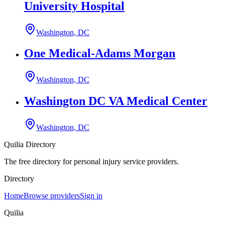
University Hospital
Washington, DC
One Medical-Adams Morgan
Washington, DC
Washington DC VA Medical Center
Washington, DC
Quilia Directory
The free directory for personal injury service providers.
Directory
Home
Browse providers
Sign in
Quilia