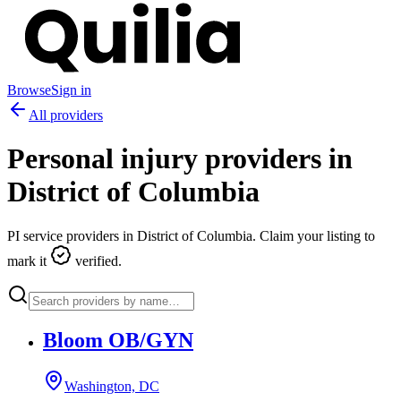
Browse
Sign in
All providers
Personal injury providers in
District of Columbia
PI service providers in
District of Columbia
. Claim your listing to
mark it
verified.
Bloom OB/GYN
Washington, DC