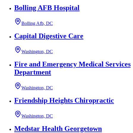
Bolling AFB Hospital
Bolling Afb, DC
Capital Digestive Care
Washington, DC
Fire and Emergency Medical Services
Department
Washington, DC
Friendship Heights Chiropractic
Washington, DC
Medstar Health Georgetown