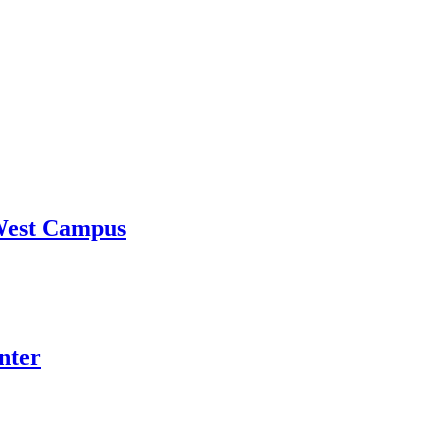
 West Campus
nter