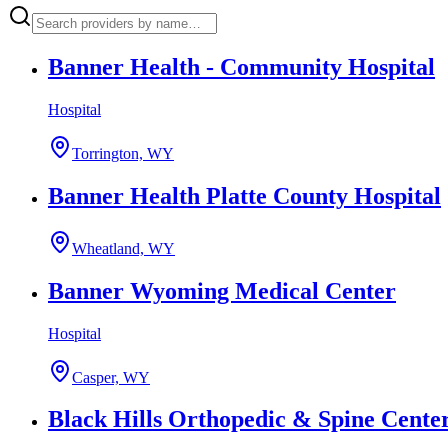
Banner Health - Community Hospital
Hospital
Torrington, WY
Banner Health Platte County Hospital
Wheatland, WY
Banner Wyoming Medical Center
Hospital
Casper, WY
Black Hills Orthopedic & Spine Cent