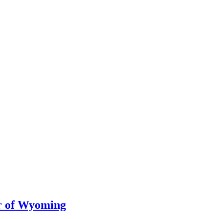
er of Wyoming