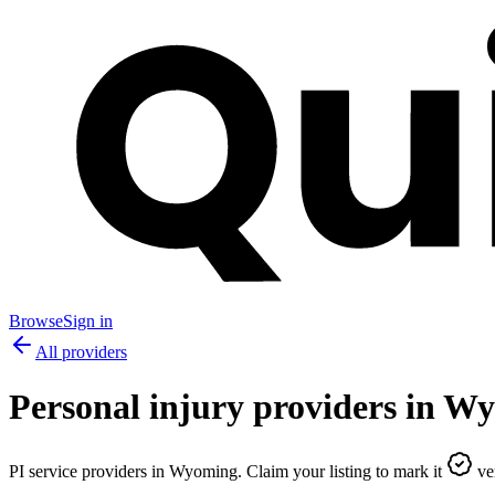
Browse
Sign in
All providers
Personal injury providers in
Wy
PI service providers in
Wyoming
. Claim your listing to mark it
ver