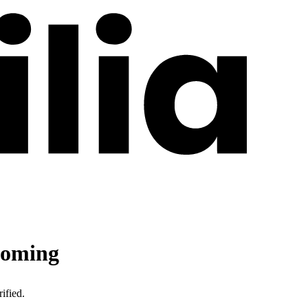
oming
ified.