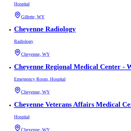
Hospital
Gillette, WY
Cheyenne Radiology
Radiology
Cheyenne, WY
Cheyenne Regional Medical Center -
Emergency Room, Hospital
Cheyenne, WY
Cheyenne Veterans Affairs Medical Ce
Hospital
Cheyenne, WY