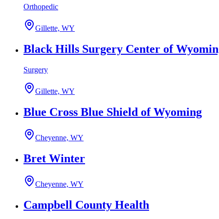
Orthopedic
Gillette, WY
Black Hills Surgery Center of Wyomin
Surgery
Gillette, WY
Blue Cross Blue Shield of Wyoming
Cheyenne, WY
Bret Winter
Cheyenne, WY
Campbell County Health