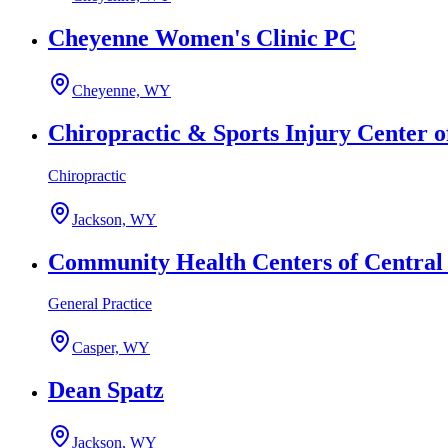
Cheyenne Women's Clinic PC
Cheyenne, WY
Chiropractic & Sports Injury Center o
Chiropractic
Jackson, WY
Community Health Centers of Centra
General Practice
Casper, WY
Dean Spatz
Jackson, WY