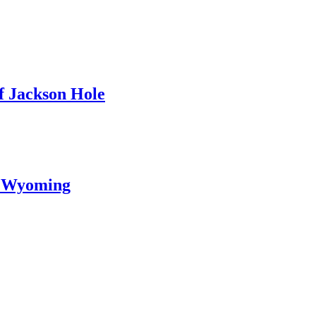
f Jackson Hole
l Wyoming