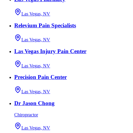
Las Vegas, NV
Relevium Pain Specialists
Las Vegas, NV
Las Vegas Injury Pain Center
Las Vegas, NV
Precision Pain Center
Las Vegas, NV
Dr Jason Chong
Chiropractor
Las Vegas, NV