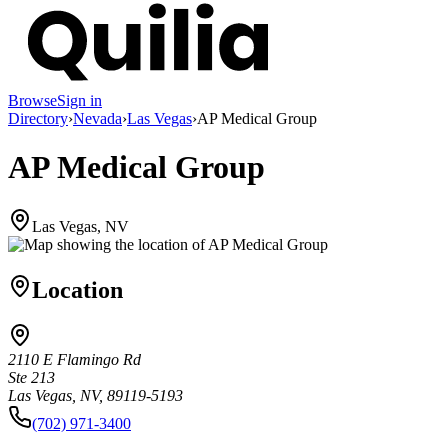
Browse
Sign in
Directory
›
Nevada
›
Las Vegas
›
AP Medical Group
AP Medical Group
Las Vegas, NV
Location
2110 E Flamingo Rd
Ste 213
Las Vegas, NV, 89119-5193
(702) 971-3400