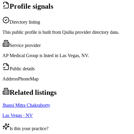
Profile signals
Directory listing
This public profile is built from Quilia provider directory data.
Service provider
AP Medical Group is listed in Las Vegas, NV.
Public details
Address
Phone
Map
Related listings
Jhansi Mitra Chakraborty
Las Vegas · NV
Is this your practice?