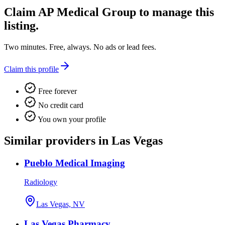
Claim
AP Medical Group
to manage this
listing.
Two minutes. Free, always. No ads or lead fees.
Claim this profile
Free forever
No credit card
You own your profile
Similar providers in Las Vegas
Pueblo Medical Imaging
Radiology
Las Vegas, NV
Las Vegas Pharmacy