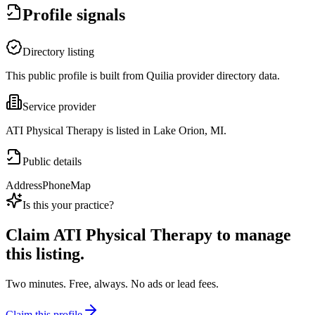
Profile signals
Directory listing
This public profile is built from Quilia provider directory data.
Service provider
ATI Physical Therapy is listed in Lake Orion, MI.
Public details
Address
Phone
Map
Is this your practice?
Claim
ATI Physical Therapy
to manage
this listing.
Two minutes. Free, always. No ads or lead fees.
Claim this profile