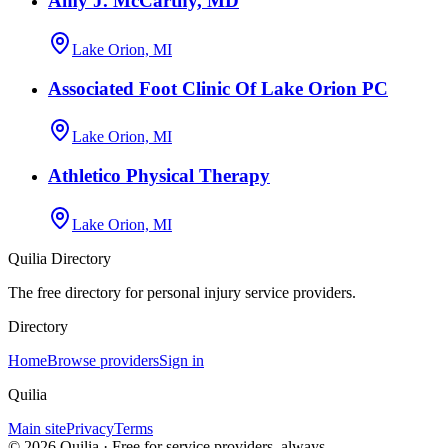
Amy J. McCarthy, MD
Lake Orion, MI
Associated Foot Clinic Of Lake Orion PC
Lake Orion, MI
Athletico Physical Therapy
Lake Orion, MI
Quilia Directory
The free directory for personal injury service providers.
Directory
Home
Browse providers
Sign in
Quilia
Main site
Privacy
Terms
©
2026
Quilia · Free for service providers, always.