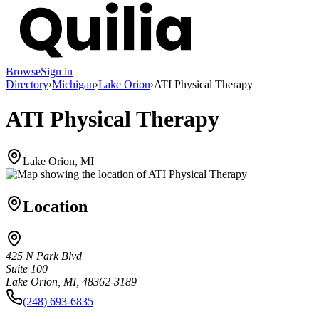
Browse
Sign in
Directory
›
Michigan
›
Lake Orion
›
ATI Physical Therapy
ATI Physical Therapy
Lake Orion, MI
Location
425 N Park Blvd
Suite 100
Lake Orion, MI, 48362-3189
(248) 693-6835