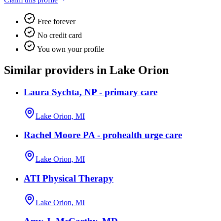
Free forever
No credit card
You own your profile
Similar providers in Lake Orion
Laura Sychta, NP - primary care
Lake Orion, MI
Rachel Moore PA - prohealth urge care
Lake Orion, MI
ATI Physical Therapy
Lake Orion, MI