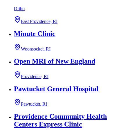
Ortho
East Providence, RI
Minute Clinic
Woonsocket, RI
Open MRI of New England
Providence, RI
Pawtucket General Hospital
Pawtucket, RI
Providence Community Health
Centers Express Clinic