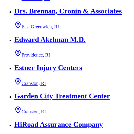
Drs. Brennan, Cronin & Associates
East Greenwich, RI
Edward Akelman M.D.
Providence, RI
Estner Injury Centers
Cranston, RI
Garden City Treatment Center
Cranston, RI
HiRoad Assurance Company