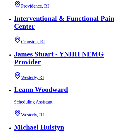
Providence, RI
Interventional & Functional Pain
Center
Cranston, RI
James Stuart - YNHH NEMG
Provider
Westerly, RI
Leann Woodward
Scheduling Assistant
Westerly, RI
Michael Hulstyn