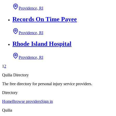
Providence, RI
Records On Time Payee
Providence, RI
Rhode Island Hospital
Providence, RI
1
2
Quilia Directory
The free directory for personal injury service providers.
Directory
Home
Browse providers
Sign in
Quilia