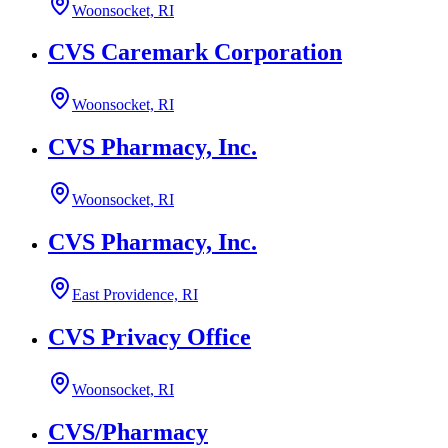
Woonsocket, RI
CVS Caremark Corporation
Woonsocket, RI
CVS Pharmacy, Inc.
Woonsocket, RI
CVS Pharmacy, Inc.
East Providence, RI
CVS Privacy Office
Woonsocket, RI
CVS/Pharmacy