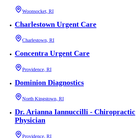
Woonsocket, RI
Charlestown Urgent Care
Charlestown, RI
Concentra Urgent Care
Providence, RI
Dominion Diagnostics
North Kingstown, RI
Dr. Arianna Iannuccilli - Chiropractic
Physician
Providence, RI