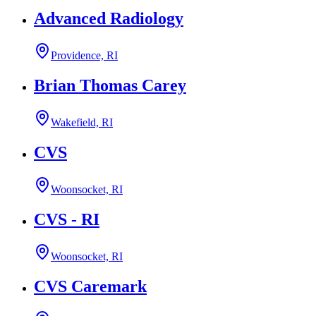
Advanced Radiology
Providence, RI
Brian Thomas Carey
Wakefield, RI
CVS
Woonsocket, RI
CVS - RI
Woonsocket, RI
CVS Caremark