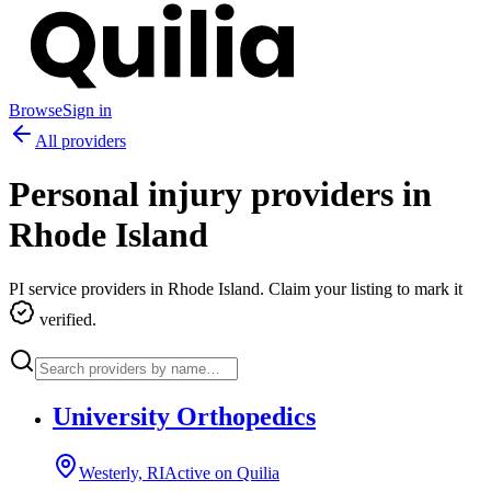
Browse
Sign in
All providers
Personal injury providers in
Rhode Island
PI service providers in
Rhode Island
. Claim your listing to mark it
verified.
University Orthopedics
Westerly, RI
Active on Quilia