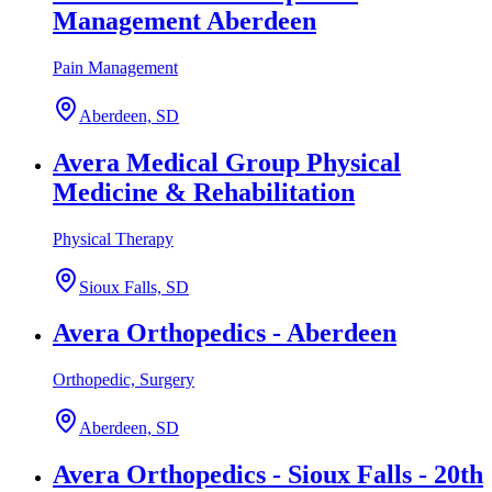
Management Aberdeen
Pain Management
Aberdeen, SD
Avera Medical Group Physical
Medicine & Rehabilitation
Physical Therapy
Sioux Falls, SD
Avera Orthopedics - Aberdeen
Orthopedic, Surgery
Aberdeen, SD
Avera Orthopedics - Sioux Falls - 20th