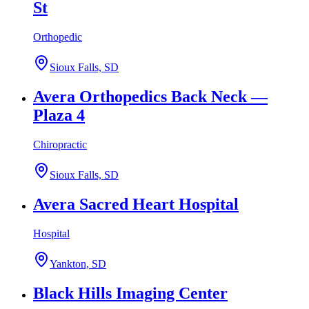
St
Orthopedic
Sioux Falls, SD
Avera Orthopedics Back Neck —
Plaza 4
Chiropractic
Sioux Falls, SD
Avera Sacred Heart Hospital
Hospital
Yankton, SD
Black Hills Imaging Center