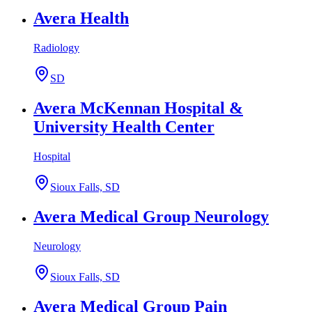
Avera Health
Radiology
SD
Avera McKennan Hospital &
University Health Center
Hospital
Sioux Falls, SD
Avera Medical Group Neurology
Neurology
Sioux Falls, SD
Avera Medical Group Pain