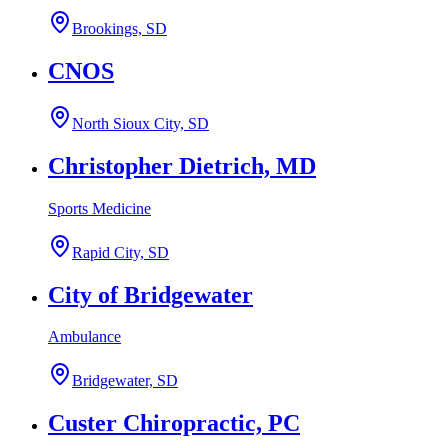
Brookings, SD
CNOS
North Sioux City, SD
Christopher Dietrich, MD
Sports Medicine
Rapid City, SD
City of Bridgewater
Ambulance
Bridgewater, SD
Custer Chiropractic, PC