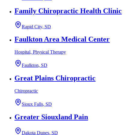
Family Chiropractic Health Clinic
Rapid City, SD
Faulkton Area Medical Center
Hospital, Physical Therapy
Faulkton, SD
Great Plains Chiropractic
Chiropractic
Sioux Falls, SD
Greater Siouxland Pain
Dakota Dunes, SD