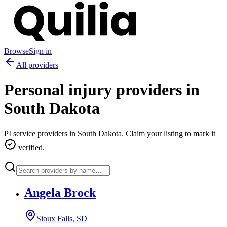
Browse
Sign in
All providers
Personal injury providers in
South Dakota
PI service providers in
South Dakota
. Claim your listing to mark it
verified.
Angela Brock
Sioux Falls, SD