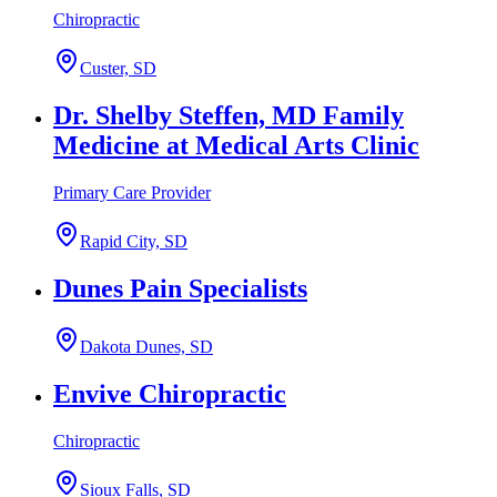
Chiropractic
Custer, SD
Dr. Shelby Steffen, MD Family
Medicine at Medical Arts Clinic
Primary Care Provider
Rapid City, SD
Dunes Pain Specialists
Dakota Dunes, SD
Envive Chiropractic
Chiropractic
Sioux Falls, SD