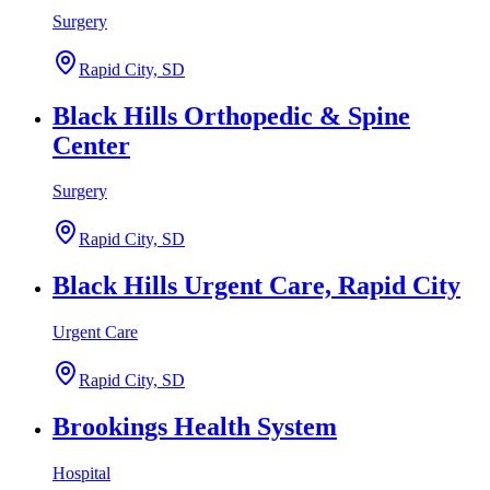
Surgery
Rapid City, SD
Black Hills Orthopedic & Spine
Center
Surgery
Rapid City, SD
Black Hills Urgent Care, Rapid City
Urgent Care
Rapid City, SD
Brookings Health System
Hospital