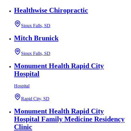
Healthwise Chiropractic
Sioux Falls, SD
Mitch Brunick
Sioux Falls, SD
Monument Health Rapid City
Hospital
Hospital
Rapid City, SD
Monument Health Rapid City
Hospital Family Medicine Residency
Clinic