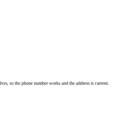
elves, so the phone number works and the address is current.