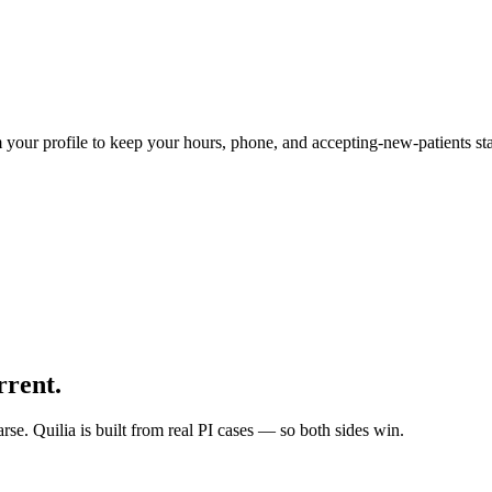
 your profile to keep your hours, phone, and accepting-new-patients sta
rrent.
arse. Quilia is built from real PI cases — so both sides win.