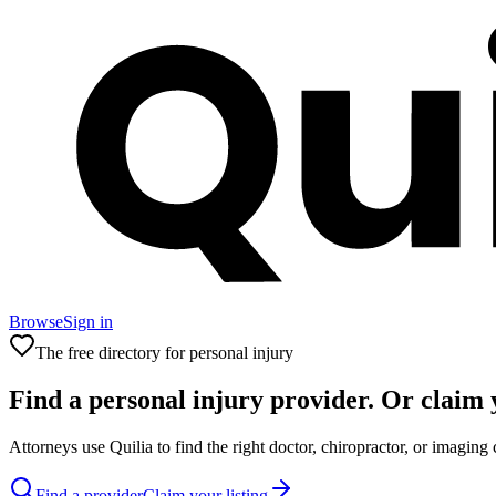
Browse
Sign in
The free directory for personal injury
Find a
personal injury
provider. Or claim 
Attorneys use Quilia to find the right doctor, chiropractor, or imaging 
Find a provider
Claim your listing