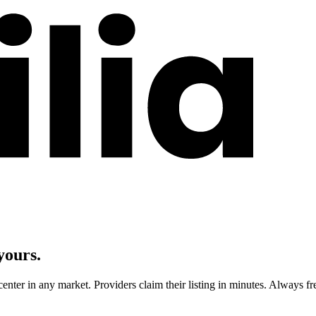
yours.
center in any market. Providers claim their listing in minutes. Always fr