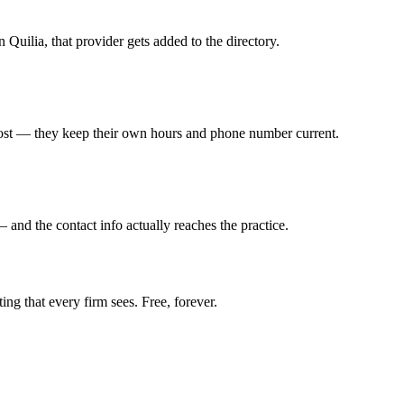
n Quilia, that provider gets added to the directory.
ost — they keep their own hours and phone number current.
— and the contact info actually reaches the practice.
ing that every firm sees. Free, forever.