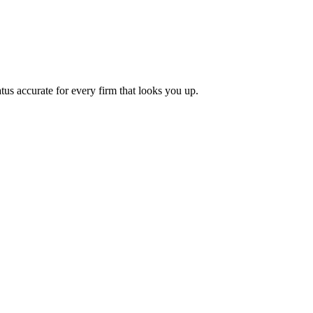
tus accurate for every firm that looks you up.