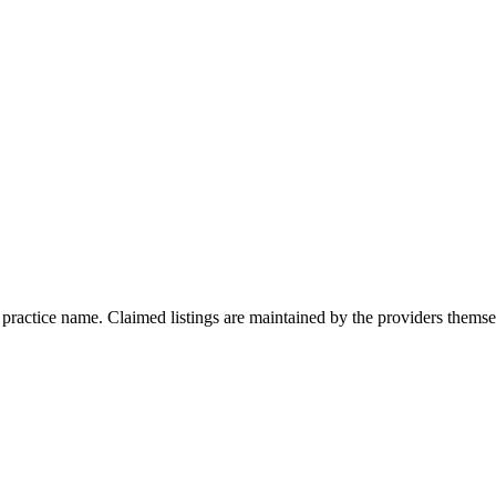
r practice name. Claimed listings are maintained by the providers thems