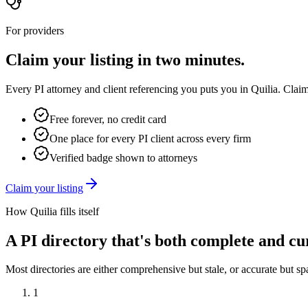
For providers
Claim your listing in two minutes.
Every PI attorney and client referencing you puts you in Quilia. Claim
Free forever, no credit card
One place for every PI client across every firm
Verified badge shown to attorneys
Claim your listing
How Quilia fills itself
A PI directory that's both complete and cu
Most directories are either comprehensive but stale, or accurate but sp
1