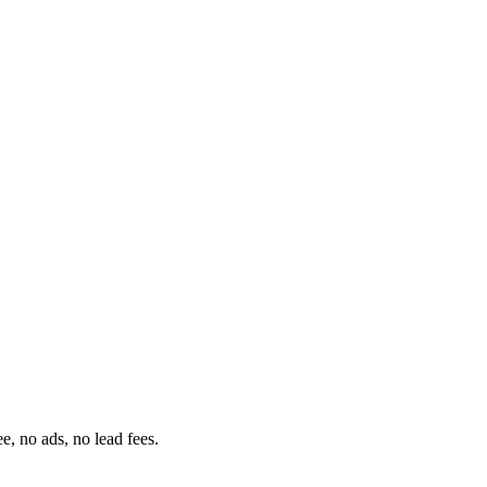
ee, no ads, no lead fees.