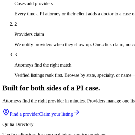
Cases add providers
Every time a PI attorney or their client adds a doctor to a case o
2
Providers claim
We notify providers when they show up. One-click claim, no c
3
Attorneys find the right match
Verified listings rank first. Browse by state, specialty, or name 
Built for both sides of a PI case.
Attorneys find the right provider in minutes. Providers manage one list
Find a provider
Claim your listing
Quilia Directory
The free directory for personal injury service providers.