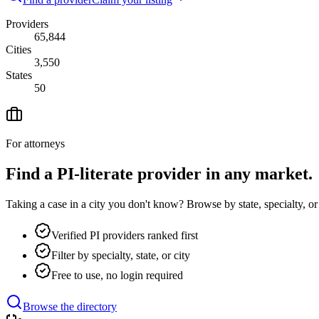
Providers
65,844
Cities
3,550
States
50
For attorneys
Find a PI-literate provider in any market.
Taking a case in a city you don't know? Browse by state, specialty, o
Verified PI providers ranked first
Filter by specialty, state, or city
Free to use, no login required
Browse the directory