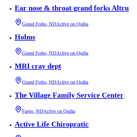
Ear nose & throat grand forks Altru
Grand Forks, ND
Active on Quilia
Holms
Grand Forks, ND
Active on Quilia
MRI cray dept
Grand Forks, ND
Active on Quilia
The Village Family Service Center
Fargo, ND
Active on Quilia
Active Life Chiropratic