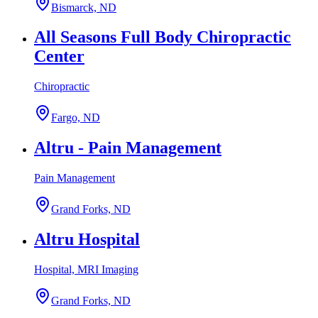
Bismarck, ND
All Seasons Full Body Chiropractic
Center
Chiropractic
Fargo, ND
Altru - Pain Management
Pain Management
Grand Forks, ND
Altru Hospital
Hospital, MRI Imaging
Grand Forks, ND