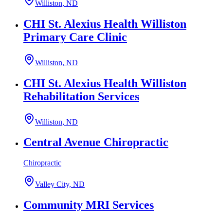
Williston, ND
CHI St. Alexius Health Williston
Primary Care Clinic
Williston, ND
CHI St. Alexius Health Williston
Rehabilitation Services
Williston, ND
Central Avenue Chiropractic
Chiropractic
Valley City, ND
Community MRI Services