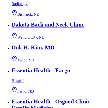
Radiology
Bismarck, ND
Dakota Back and Neck Clinic
Watford City, ND
Duk H. Kim, MD
Minot, ND
Essentia Health - Fargo
Hospital
Fargo, ND
Essentia Health - Osgood Clinic
Family Medicine