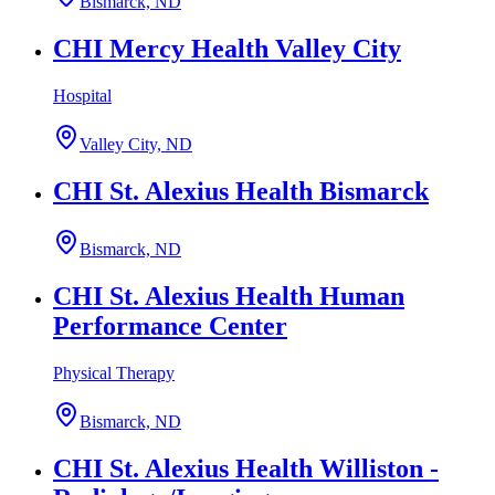
Bismarck, ND
CHI Mercy Health Valley City
Hospital
Valley City, ND
CHI St. Alexius Health Bismarck
Bismarck, ND
CHI St. Alexius Health Human
Performance Center
Physical Therapy
Bismarck, ND
CHI St. Alexius Health Williston -