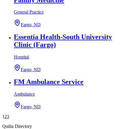
General Practice
Fargo, ND
Essentia Health-South University
Clinic (Fargo)
Hospital
Fargo, ND
FM Ambulance Service
Ambulance
Fargo, ND
1
2
3
Quilia Directory