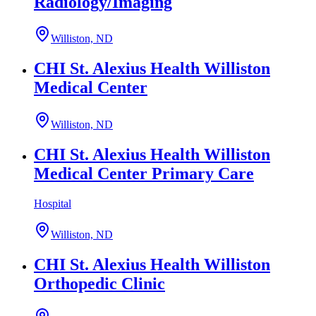
Radiology/Imaging
Williston, ND
CHI St. Alexius Health Williston
Medical Center
Williston, ND
CHI St. Alexius Health Williston
Medical Center Primary Care
Hospital
Williston, ND
CHI St. Alexius Health Williston
Orthopedic Clinic