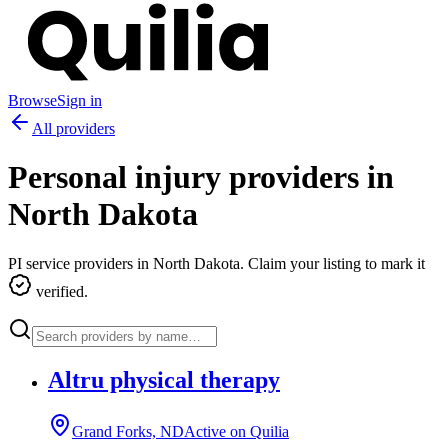
Browse
Sign in
All providers
Personal injury providers in
North Dakota
PI service providers in
North Dakota
. Claim your listing to mark it
verified.
Altru physical therapy
Grand Forks, ND
Active on Quilia