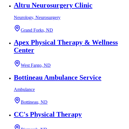
Altru Neurosurgery Clinic
Neurology, Neurosurgery
Grand Forks, ND
Apex Physical Therapy & Wellness
Center
West Fargo, ND
Bottineau Ambulance Service
Ambulance
Bottineau, ND
CC's Physical Therapy