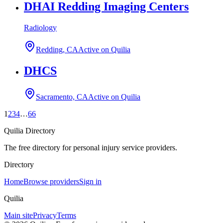
DHAI Redding Imaging Centers
Radiology
Redding, CA
Active on Quilia
DHCS
Sacramento, CA
Active on Quilia
1
2
3
4
…
66
Quilia Directory
The free directory for personal injury service providers.
Directory
Home
Browse providers
Sign in
Quilia
Main site
Privacy
Terms