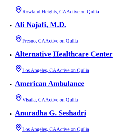
Rowland Heights, CA
Active on Quilia
Ali Najafi, M.D.
Fresno, CA
Active on Quilia
Alternative Healthcare Center
Los Angeles, CA
Active on Quilia
American Ambulance
Visalia, CA
Active on Quilia
Anuradha G. Seshadri
Los Angeles, CA
Active on Quilia