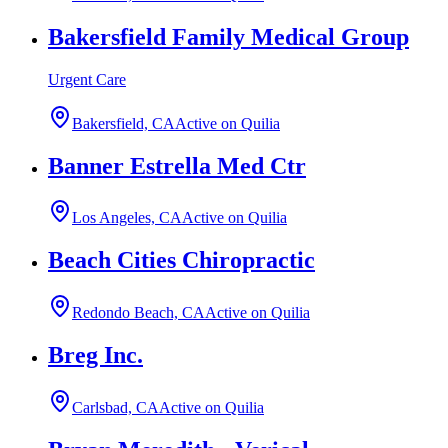
Bakersfield Family Medical Group
Urgent Care
Bakersfield, CA
Active on Quilia
Banner Estrella Med Ctr
Los Angeles, CA
Active on Quilia
Beach Cities Chiropractic
Redondo Beach, CA
Active on Quilia
Breg Inc.
Carlsbad, CA
Active on Quilia