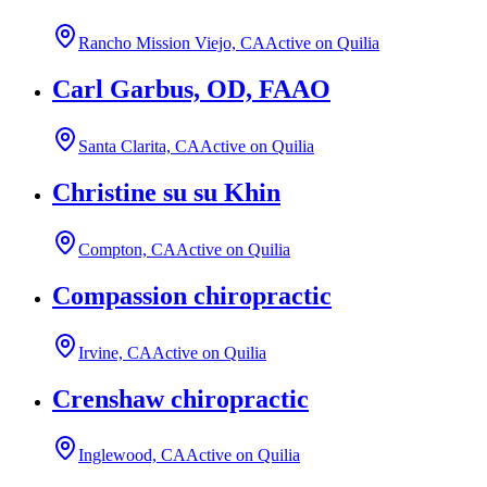
Rancho Mission Viejo, CA
Active on Quilia
Carl Garbus, OD, FAAO
Santa Clarita, CA
Active on Quilia
Christine su su Khin
Compton, CA
Active on Quilia
Compassion chiropractic
Irvine, CA
Active on Quilia
Crenshaw chiropractic
Inglewood, CA
Active on Quilia