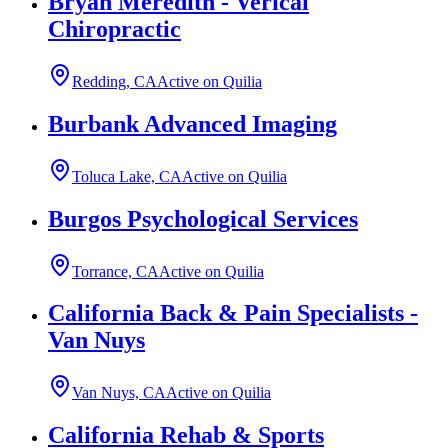
Bryan Meredith - Verical
Chiropractic
Redding, CA
Active on Quilia
Burbank Advanced Imaging
Toluca Lake, CA
Active on Quilia
Burgos Psychological Services
Torrance, CA
Active on Quilia
California Back & Pain Specialists -
Van Nuys
Van Nuys, CA
Active on Quilia
California Rehab & Sports