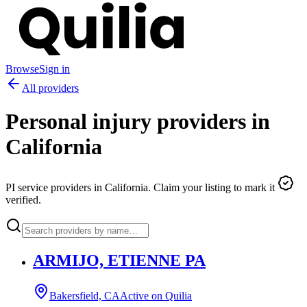
Browse
Sign in
All providers
Personal injury providers in
California
PI service providers in
California
. Claim your listing to mark it
verified.
ARMIJO, ETIENNE PA
Bakersfield, CA
Active on Quilia