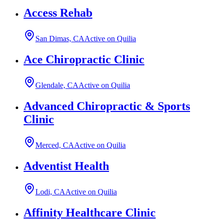
Access Rehab
San Dimas, CA
Active on Quilia
Ace Chiropractic Clinic
Glendale, CA
Active on Quilia
Advanced Chiropractic & Sports
Clinic
Merced, CA
Active on Quilia
Adventist Health
Lodi, CA
Active on Quilia
Affinity Healthcare Clinic