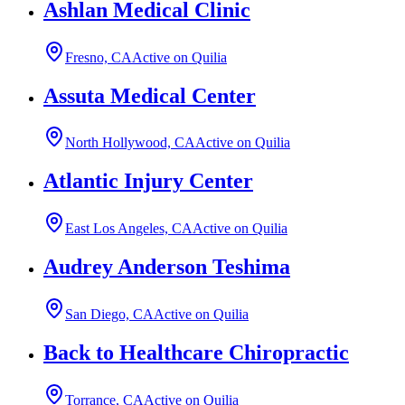
Ashlan Medical Clinic
Fresno, CA
Active on Quilia
Assuta Medical Center
North Hollywood, CA
Active on Quilia
Atlantic Injury Center
East Los Angeles, CA
Active on Quilia
Audrey Anderson Teshima
San Diego, CA
Active on Quilia
Back to Healthcare Chiropractic
Torrance, CA
Active on Quilia