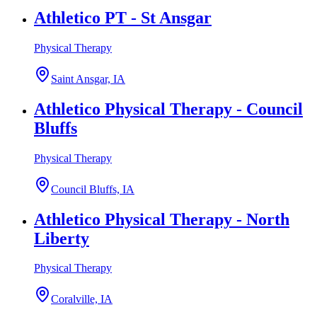
Athletico PT - St Ansgar
Physical Therapy
Saint Ansgar, IA
Athletico Physical Therapy - Council
Bluffs
Physical Therapy
Council Bluffs, IA
Athletico Physical Therapy - North
Liberty
Physical Therapy
Coralville, IA