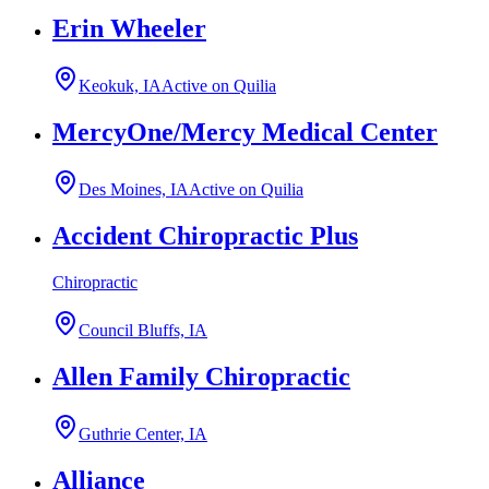
Erin Wheeler
Keokuk, IA
Active on Quilia
MercyOne/Mercy Medical Center
Des Moines, IA
Active on Quilia
Accident Chiropractic Plus
Chiropractic
Council Bluffs, IA
Allen Family Chiropractic
Guthrie Center, IA
Alliance