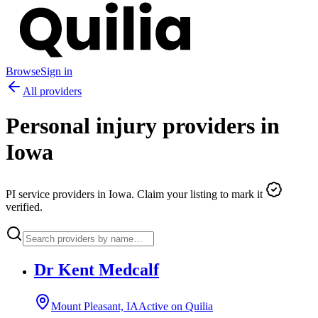
Browse
Sign in
All providers
Personal injury providers in
Iowa
PI service providers in
Iowa
. Claim your listing to mark it
verified.
Dr Kent Medcalf
Mount Pleasant, IA
Active on Quilia