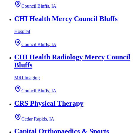
Council Bluffs, IA
CHI Health Mercy Council Bluffs
Hospital
Council Bluffs, IA
CHI Health Radiology Mercy Council
Bluffs
MRI Imaging
Council Bluffs, IA
CRS Physical Therapy
Cedar Rapids, IA
Capital Orthopaedics & Sports