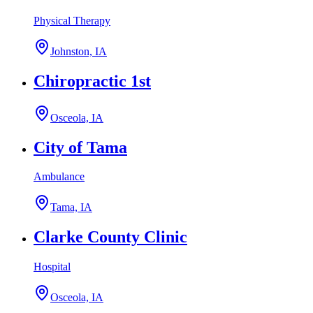
Physical Therapy
Johnston, IA
Chiropractic 1st
Osceola, IA
City of Tama
Ambulance
Tama, IA
Clarke County Clinic
Hospital
Osceola, IA