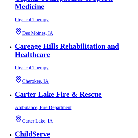
Medicine
Physical Therapy
Des Moines, IA
Careage Hills Rehabilitation and
Healthcare
Physical Therapy
Cherokee, IA
Carter Lake Fire & Rescue
Ambulance, Fire Department
Carter Lake, IA
ChildServe