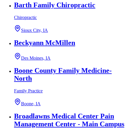
Barth Family Chiropractic
Chiropractic
Sioux City, IA
Beckyann McMillen
Des Moines, IA
Boone County Family Medicine-
North
Family Practice
Boone, IA
Broadlawns Medical Center Pain
Management Center - Main Campus