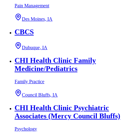
Pain Management
Des Moines, IA
CBCS
Dubuque, IA
CHI Health Clinic Family
Medicine/Pediatrics
Family Practice
Council Bluffs, IA
CHI Health Clinic Psychiatric
Associates (Mercy Council Bluffs)
Psychology