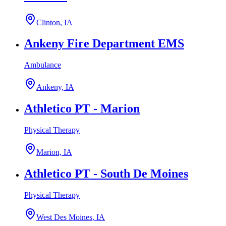
Clinton, IA
Ankeny Fire Department EMS
Ambulance
Ankeny, IA
Athletico PT - Marion
Physical Therapy
Marion, IA
Athletico PT - South De Moines
Physical Therapy
West Des Moines, IA