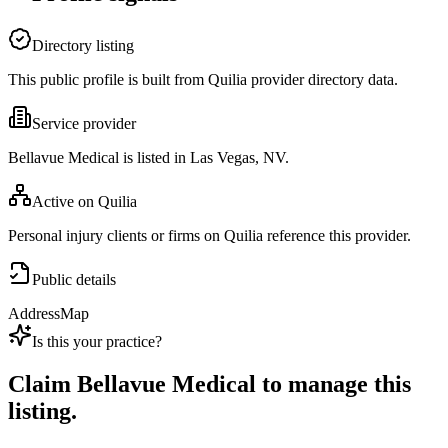
Directory listing
This public profile is built from Quilia provider directory data.
Service provider
Bellavue Medical is listed in Las Vegas, NV.
Active on Quilia
Personal injury clients or firms on Quilia reference this provider.
Public details
Address
Map
Is this your practice?
Claim
Bellavue Medical
to manage this
listing.