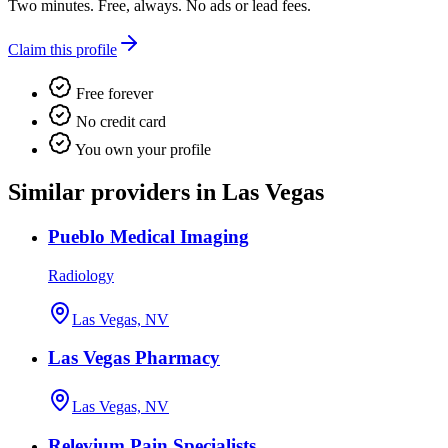
Two minutes. Free, always. No ads or lead fees.
Claim this profile
Free forever
No credit card
You own your profile
Similar providers in Las Vegas
Pueblo Medical Imaging
Radiology
Las Vegas, NV
Las Vegas Pharmacy
Las Vegas, NV
Relevium Pain Specialists