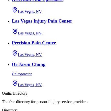
Las Vegas, NV
Las Vegas Injury Pain Center
Las Vegas, NV
Precision Pain Center
Las Vegas, NV
Dr Jason Chong
Chiropractor
Las Vegas, NV
Quilia Directory
The free directory for personal injury service providers.
Directory