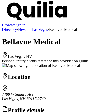
Browse
Sign in
Directory
›
Nevada
›
Las Vegas
›
Bellavue Medical
Bellavue Medical
Las Vegas, NV
Personal injury clients reference this provider on
Quilia
.
Location
7488 W Sahara Ave
Las Vegas, NV, 89117-2740
Profile signals