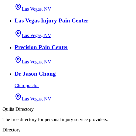
Las Vegas, NV
Las Vegas Injury Pain Center
Las Vegas, NV
Precision Pain Center
Las Vegas, NV
Dr Jason Chong
Chiropractor
Las Vegas, NV
Quilia Directory
The free directory for personal injury service providers.
Directory