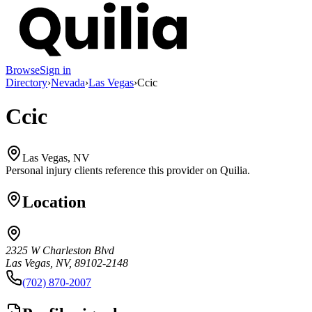
Browse
Sign in
Directory
›
Nevada
›
Las Vegas
›
Ccic
Ccic
Las Vegas, NV
Personal injury clients reference this provider on
Quilia
.
Location
2325 W Charleston Blvd
Las Vegas, NV, 89102-2148
(702) 870-2007