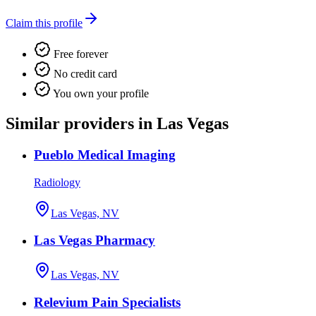
Claim this profile
Free forever
No credit card
You own your profile
Similar providers in Las Vegas
Pueblo Medical Imaging
Radiology
Las Vegas, NV
Las Vegas Pharmacy
Las Vegas, NV
Relevium Pain Specialists