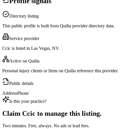
Profile signals
Directory listing
This public profile is built from Quilia provider directory data.
Service provider
Ccic is listed in Las Vegas, NV.
Active on Quilia
Personal injury clients or firms on Quilia reference this provider.
Public details
Address
Phone
Is this your practice?
Claim
Ccic
to manage this listing.
Two minutes. Free, always. No ads or lead fees.