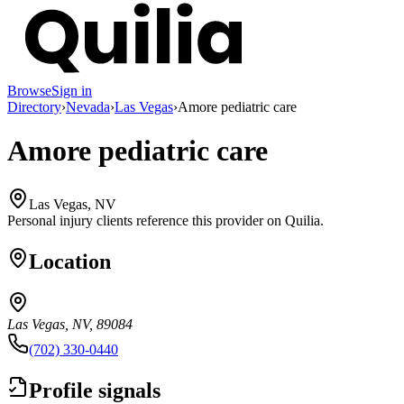
Browse
Sign in
Directory
›
Nevada
›
Las Vegas
›
Amore pediatric care
Amore pediatric care
Las Vegas, NV
Personal injury clients reference this provider on
Quilia
.
Location
Las Vegas, NV, 89084
(702) 330-0440
Profile signals