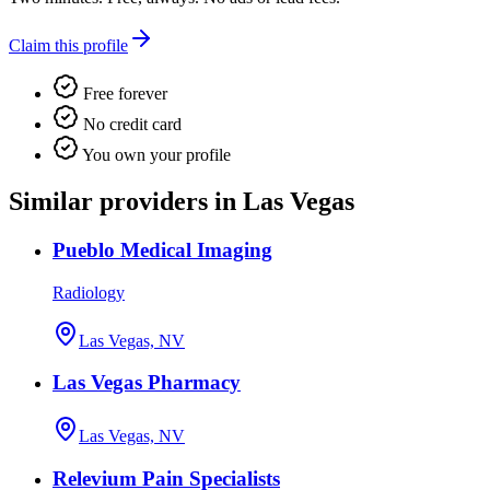
Claim this profile
Free forever
No credit card
You own your profile
Similar providers in Las Vegas
Pueblo Medical Imaging
Radiology
Las Vegas, NV
Las Vegas Pharmacy
Las Vegas, NV
Relevium Pain Specialists