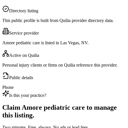
Directory listing
This public profile is built from Quilia provider directory data.
Service provider
Amore pediatric care is listed in Las Vegas, NV.
Active on Quilia
Personal injury clients or firms on Quilia reference this provider.
Public details
Phone
Is this your practice?
Claim
Amore pediatric care
to manage
this listing.
Two minutes. Free, always. No ads or lead fees.