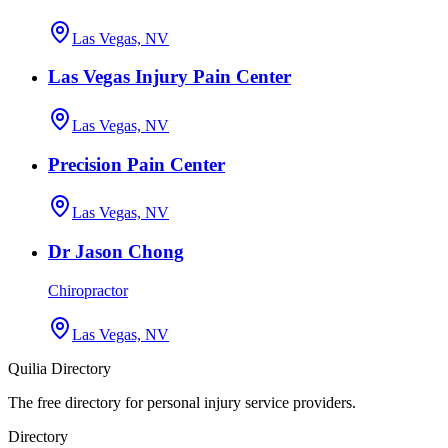
Las Vegas, NV
Las Vegas Injury Pain Center
Las Vegas, NV
Precision Pain Center
Las Vegas, NV
Dr Jason Chong
Chiropractor
Las Vegas, NV
Quilia Directory
The free directory for personal injury service providers.
Directory