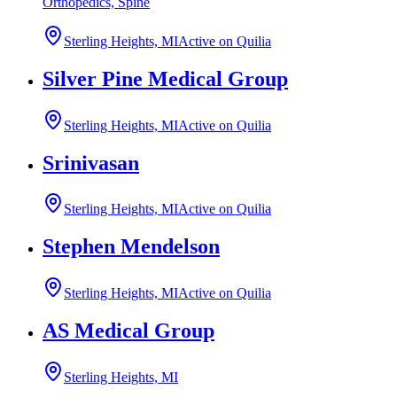
Orthopedics, Spine
Sterling Heights, MI
Active on Quilia
Silver Pine Medical Group
Sterling Heights, MI
Active on Quilia
Srinivasan
Sterling Heights, MI
Active on Quilia
Stephen Mendelson
Sterling Heights, MI
Active on Quilia
AS Medical Group
Sterling Heights, MI