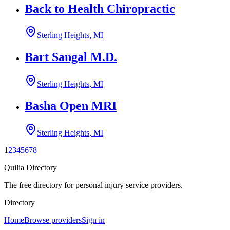
Back to Health Chiropractic
Sterling Heights, MI
Bart Sangal M.D.
Sterling Heights, MI
Basha Open MRI
Sterling Heights, MI
1
2
3
4
5
6
7
8
Quilia Directory
The free directory for personal injury service providers.
Directory
Home
Browse providers
Sign in