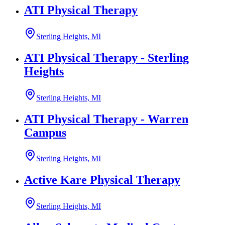
ATI Physical Therapy
Sterling Heights, MI
ATI Physical Therapy - Sterling
Heights
Sterling Heights, MI
ATI Physical Therapy - Warren
Campus
Sterling Heights, MI
Active Kare Physical Therapy
Sterling Heights, MI