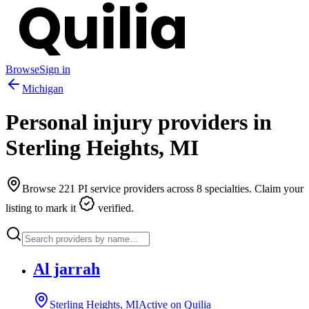
Browse
Sign in
Michigan
Personal injury providers in
Sterling Heights
,
MI
Browse
221
PI service providers across
8
specialties. Claim your
listing to mark it
verified.
Al jarrah
Sterling Heights, MI
Active on Quilia