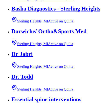
Basha Diagnostics - Sterling Heights
Sterling Heights, MI
Active on Quilia
Darwiche/ Ortho&Sports Med
Sterling Heights, MI
Active on Quilia
Dr Jabri
Sterling Heights, MI
Active on Quilia
Dr. Todd
Sterling Heights, MI
Active on Quilia
Essential spine interventions