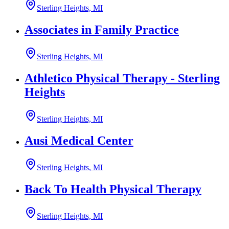
Sterling Heights, MI
Associates in Family Practice
Sterling Heights, MI
Athletico Physical Therapy - Sterling
Heights
Sterling Heights, MI
Ausi Medical Center
Sterling Heights, MI
Back To Health Physical Therapy
Sterling Heights, MI