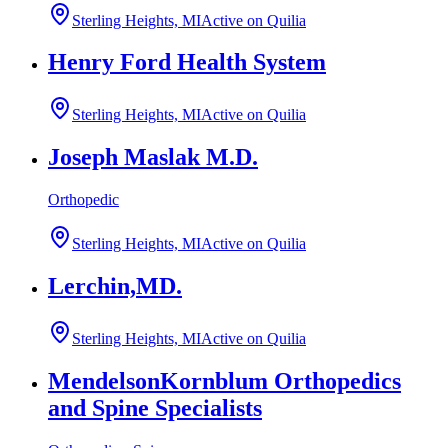
Sterling Heights, MI
Active on Quilia
Henry Ford Health System
Sterling Heights, MI
Active on Quilia
Joseph Maslak M.D.
Orthopedic
Sterling Heights, MI
Active on Quilia
Lerchin,MD.
Sterling Heights, MI
Active on Quilia
MendelsonKornblum Orthopedics
and Spine Specialists