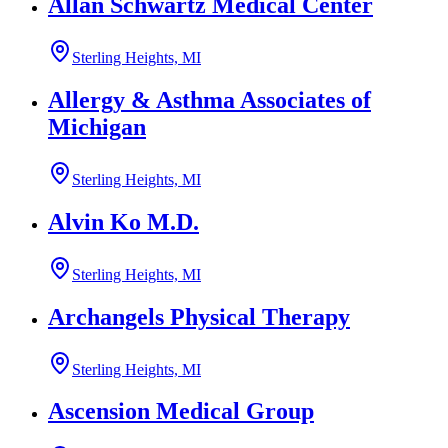
Allan Schwartz Medical Center
Sterling Heights, MI
Allergy & Asthma Associates of
Michigan
Sterling Heights, MI
Alvin Ko M.D.
Sterling Heights, MI
Archangels Physical Therapy
Sterling Heights, MI
Ascension Medical Group