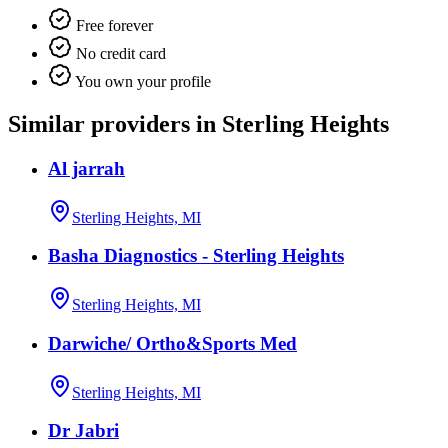
Free forever
No credit card
You own your profile
Similar providers in Sterling Heights
Al jarrah
Sterling Heights, MI
Basha Diagnostics - Sterling Heights
Sterling Heights, MI
Darwiche/ Ortho&Sports Med
Sterling Heights, MI
Dr Jabri