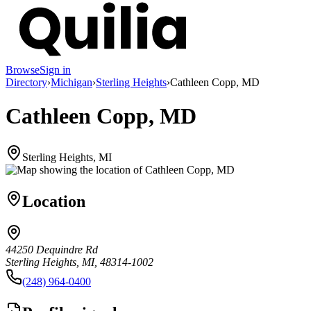
Browse
Sign in
Directory
›
Michigan
›
Sterling Heights
›
Cathleen Copp, MD
Cathleen Copp, MD
Sterling Heights, MI
Location
44250 Dequindre Rd
Sterling Heights, MI, 48314-1002
(248) 964-0400