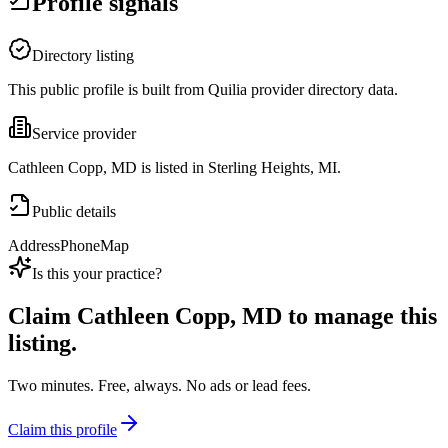
Profile signals
Directory listing
This public profile is built from Quilia provider directory data.
Service provider
Cathleen Copp, MD is listed in Sterling Heights, MI.
Public details
Address
Phone
Map
Is this your practice?
Claim
Cathleen Copp, MD
to manage this
listing.
Two minutes. Free, always. No ads or lead fees.
Claim this profile