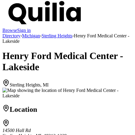
Browse
Sign in
Directory
›
Michigan
›
Sterling Heights
›
Henry Ford Medical Center -
Lakeside
Henry Ford Medical Center -
Lakeside
Sterling Heights, MI
Location
14500 Hall Rd