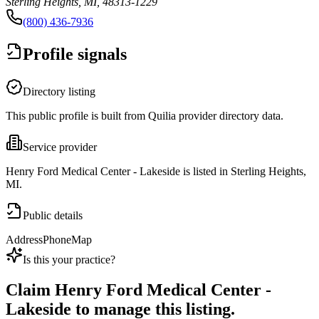
Sterling Heights, MI, 48313-1229
(800) 436-7936
Profile signals
Directory listing
This public profile is built from Quilia provider directory data.
Service provider
Henry Ford Medical Center - Lakeside is listed in Sterling Heights,
MI.
Public details
Address
Phone
Map
Is this your practice?
Claim
Henry Ford Medical Center -
Lakeside
to manage this listing.