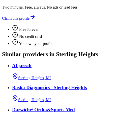
Two minutes. Free, always. No ads or lead fees.
Claim this profile
Free forever
No credit card
You own your profile
Similar providers in Sterling Heights
Al jarrah
Sterling Heights, MI
Basha Diagnostics - Sterling Heights
Sterling Heights, MI
Darwiche/ Ortho&Sports Med