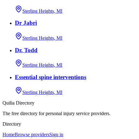
Sterling Heights, MI
Dr Jabri
Sterling Heights, MI
Dr. Todd
Sterling Heights, MI
Essential spine interventions
Sterling Heights, MI
Quilia Directory
The free directory for personal injury service providers.
Directory
Home
Browse providers
Sign in