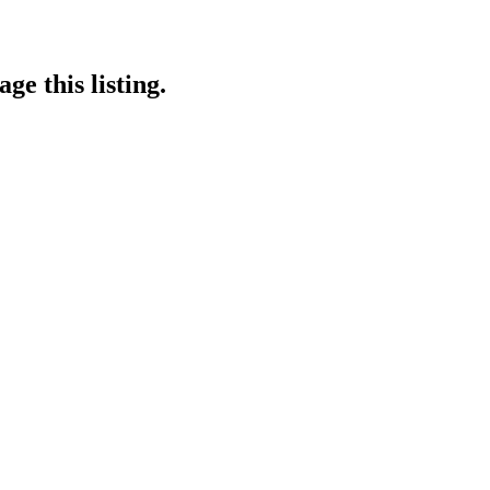
ge this listing.