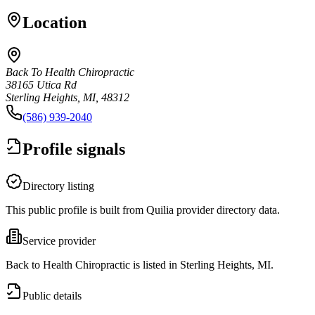
Location
Back To Health Chiropractic
38165 Utica Rd
Sterling Heights, MI, 48312
(586) 939-2040
Profile signals
Directory listing
This public profile is built from Quilia provider directory data.
Service provider
Back to Health Chiropractic is listed in Sterling Heights, MI.
Public details