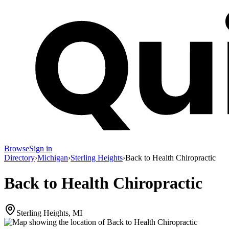
Browse
Sign in
Directory
›
Michigan
›
Sterling Heights
›
Back to Health Chiropractic
Back to Health Chiropractic
Sterling Heights, MI