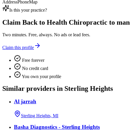
Address
Phone
Map
Is this your practice?
Claim
Back to Health Chiropractic
to mana
Two minutes. Free, always. No ads or lead fees.
Claim this profile
Free forever
No credit card
You own your profile
Similar providers in Sterling Heights
Al jarrah
Sterling Heights, MI
Basha Diagnostics - Sterling Heights