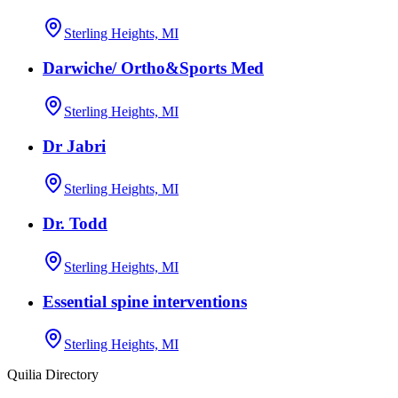
Sterling Heights, MI
Darwiche/ Ortho&Sports Med
Sterling Heights, MI
Dr Jabri
Sterling Heights, MI
Dr. Todd
Sterling Heights, MI
Essential spine interventions
Sterling Heights, MI
Quilia Directory