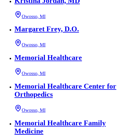
Kristina Jordan, MD
Owosso, MI
Margaret Frey, D.O.
Owosso, MI
Memorial Healthcare
Owosso, MI
Memorial Healthcare Center for
Orthopedics
Owosso, MI
Memorial Healthcare Family
Medicine