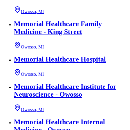
Owosso, MI
Memorial Healthcare Family
Medicine - King Street
Owosso, MI
Memorial Healthcare Hospital
Owosso, MI
Memorial Healthcare Institute for
Neuroscience - Owosso
Owosso, MI
Memorial Healthcare Internal
Medicine - Owosso