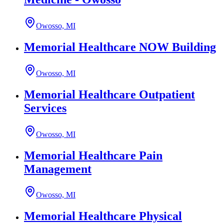
Owosso, MI
Memorial Healthcare NOW Building
Owosso, MI
Memorial Healthcare Outpatient
Services
Owosso, MI
Memorial Healthcare Pain
Management
Owosso, MI
Memorial Healthcare Physical