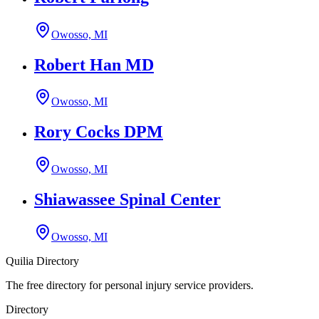
Owosso, MI
Robert Han MD
Owosso, MI
Rory Cocks DPM
Owosso, MI
Shiawassee Spinal Center
Owosso, MI
Quilia Directory
The free directory for personal injury service providers.
Directory