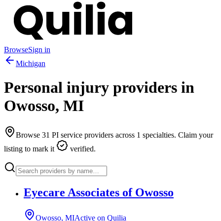
Browse
Sign in
Michigan
Personal injury providers in
Owosso
,
MI
Browse
31
PI service providers across
1
specialties. Claim your
listing to mark it
verified.
Eyecare Associates of Owosso
Owosso, MI
Active on Quilia