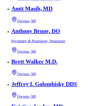
Amit Masih, MD
Owosso, MI
Anthony Brune, DO
Psychiatry & Neurology, Neurology
Owosso, MI
Brett Walker M.D.
Owosso, MI
Jeffrey L Golombisky DDS
Owosso, MI