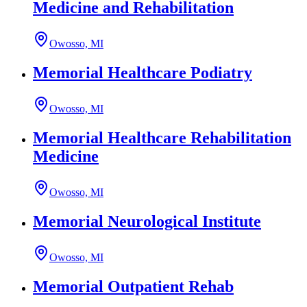
Medicine and Rehabilitation
Owosso, MI
Memorial Healthcare Podiatry
Owosso, MI
Memorial Healthcare Rehabilitation
Medicine
Owosso, MI
Memorial Neurological Institute
Owosso, MI
Memorial Outpatient Rehab