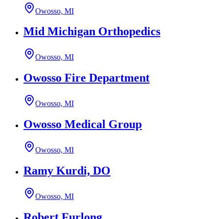
Owosso, MI
Mid Michigan Orthopedics
Owosso, MI
Owosso Fire Department
Owosso, MI
Owosso Medical Group
Owosso, MI
Ramy Kurdi, DO
Owosso, MI
Robert Furlong