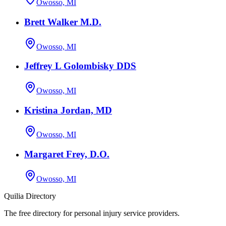
Owosso, MI
Brett Walker M.D.
Owosso, MI
Jeffrey L Golombisky DDS
Owosso, MI
Kristina Jordan, MD
Owosso, MI
Margaret Frey, D.O.
Owosso, MI
Quilia Directory
The free directory for personal injury service providers.