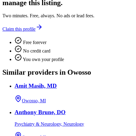
manage this listing.
Two minutes. Free, always. No ads or lead fees.
Claim this profile
Free forever
No credit card
You own your profile
Similar providers in Owosso
Amit Masih, MD
Owosso, MI
Anthony Brune, DO
Psychiatry & Neurology, Neurology