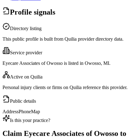
Profile signals
Directory listing
This public profile is built from Quilia provider directory data.
Service provider
Eyecare Associates of Owosso is listed in Owosso, MI.
Active on Quilia
Personal injury clients or firms on Quilia reference this provider.
Public details
Address
Phone
Map
Is this your practice?
Claim
Eyecare Associates of Owosso
to