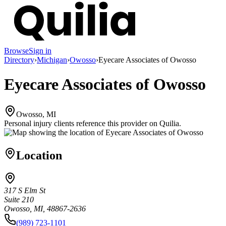
Browse
Sign in
Directory
›
Michigan
›
Owosso
›
Eyecare Associates of Owosso
Eyecare Associates of Owosso
Owosso, MI
Personal injury clients reference this provider on
Quilia
.
Location
317 S Elm St
Suite 210
Owosso, MI, 48867-2636
(989) 723-1101