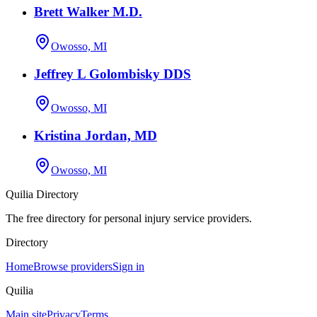
Brett Walker M.D.
Owosso, MI
Jeffrey L Golombisky DDS
Owosso, MI
Kristina Jordan, MD
Owosso, MI
Quilia Directory
The free directory for personal injury service providers.
Directory
Home
Browse providers
Sign in
Quilia
Main site
Privacy
Terms