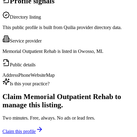
Profile signals
Directory listing
This public profile is built from Quilia provider directory data.
Service provider
Memorial Outpatient Rehab is listed in Owosso, MI.
Public details
Address
Phone
Website
Map
Is this your practice?
Claim
Memorial Outpatient Rehab
to
manage this listing.
Two minutes. Free, always. No ads or lead fees.
Claim this profile