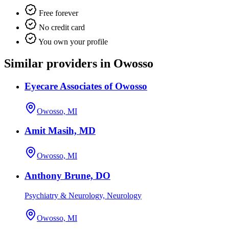
Free forever
No credit card
You own your profile
Similar providers in Owosso
Eyecare Associates of Owosso
Owosso, MI
Amit Masih, MD
Owosso, MI
Anthony Brune, DO
Psychiatry & Neurology, Neurology
Owosso, MI