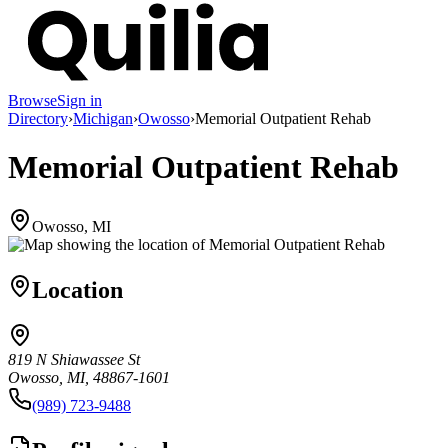
Browse
Sign in
Directory
›
Michigan
›
Owosso
›
Memorial Outpatient Rehab
Memorial Outpatient Rehab
Owosso, MI
Location
819 N Shiawassee St
Owosso, MI, 48867-1601
(989) 723-9488