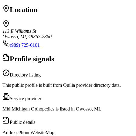
Location
113 E Williams St
Owosso, MI, 48867-2360
(989) 725-6101
Profile signals
Directory listing
This public profile is built from Quilia provider directory data.
Service provider
Mid Michigan Orthopedics is listed in Owosso, MI.
Public details
Address
Phone
Website
Map