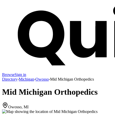
Browse
Sign in
Directory
›
Michigan
›
Owosso
›
Mid Michigan Orthopedics
Mid Michigan Orthopedics
Owosso, MI