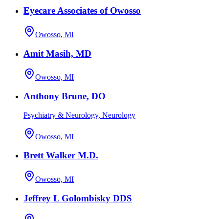
Eyecare Associates of Owosso
Owosso, MI
Amit Masih, MD
Owosso, MI
Anthony Brune, DO
Psychiatry & Neurology, Neurology
Owosso, MI
Brett Walker M.D.
Owosso, MI
Jeffrey L Golombisky DDS