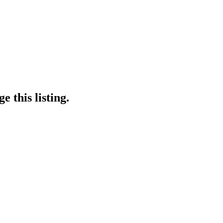
 this listing.