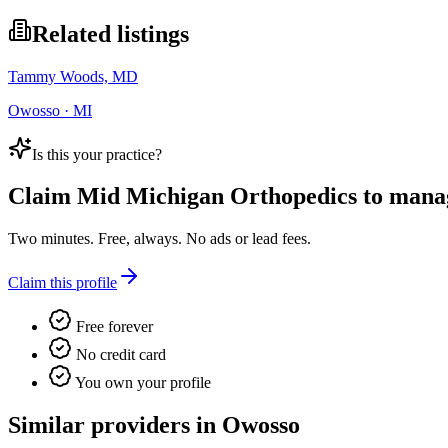
Related listings
Tammy Woods, MD
Owosso · MI
Is this your practice?
Claim
Mid Michigan Orthopedics
to manage
Two minutes. Free, always. No ads or lead fees.
Claim this profile
Free forever
No credit card
You own your profile
Similar providers in Owosso