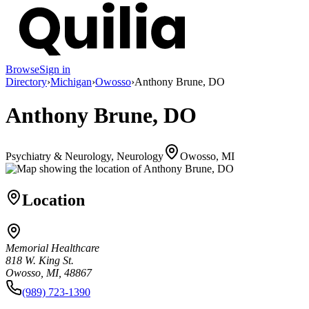
Browse
Sign in
Directory
›
Michigan
›
Owosso
›
Anthony Brune, DO
Anthony Brune, DO
Psychiatry & Neurology, Neurology
Owosso, MI
Location
Memorial Healthcare
818 W. King St.
Owosso, MI, 48867
(989) 723-1390