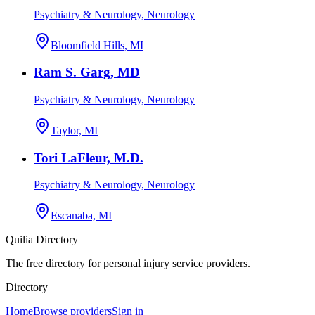
Psychiatry & Neurology, Neurology
Bloomfield Hills, MI
Ram S. Garg, MD
Psychiatry & Neurology, Neurology
Taylor, MI
Tori LaFleur, M.D.
Psychiatry & Neurology, Neurology
Escanaba, MI
Quilia Directory
The free directory for personal injury service providers.
Directory
Home
Browse providers
Sign in