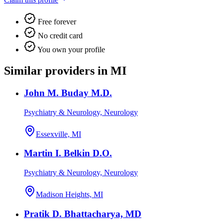
Free forever
No credit card
You own your profile
Similar providers in MI
John M. Buday M.D.
Psychiatry & Neurology, Neurology
Essexville, MI
Martin I. Belkin D.O.
Psychiatry & Neurology, Neurology
Madison Heights, MI
Pratik D. Bhattacharya, MD