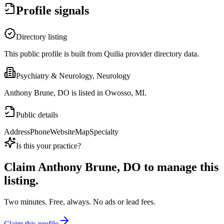
Profile signals
Directory listing
This public profile is built from Quilia provider directory data.
Psychiatry & Neurology, Neurology
Anthony Brune, DO is listed in Owosso, MI.
Public details
Address
Phone
Website
Map
Specialty
Is this your practice?
Claim
Anthony Brune, DO
to manage this
listing.
Two minutes. Free, always. No ads or lead fees.
Claim this profile