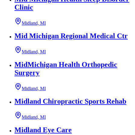
Clinic
Midland, MI
Mid Michigan Regional Medical Ctr
Midland, MI
MidMichigan Health Orthopedic
Surgery
Midland, MI
Midland Chiropractic Sports Rehab
Midland, MI
Midland Eye Care