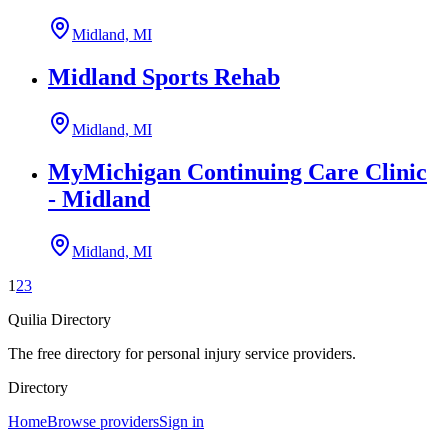
Midland, MI
Midland Sports Rehab
Midland, MI
MyMichigan Continuing Care Clinic
- Midland
Midland, MI
1
2
3
Quilia Directory
The free directory for personal injury service providers.
Directory
Home
Browse providers
Sign in