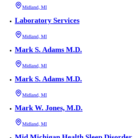
Midland, MI
Laboratory Services
Midland, MI
Mark S. Adams M.D.
Midland, MI
Mark S. Adams M.D.
Midland, MI
Mark W. Jones, M.D.
Midland, MI
Mid Michigan Health Sleep Disorder