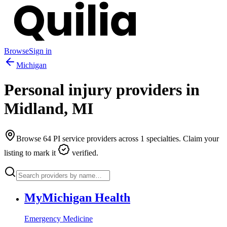
Browse
Sign in
Michigan
Personal injury providers in
Midland
,
MI
Browse
64
PI service providers across
1
specialties. Claim your
listing to mark it
verified.
MyMichigan Health
Emergency Medicine