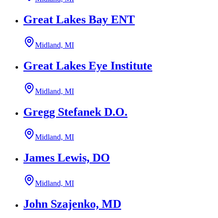
Great Lakes Bay ENT
Midland, MI
Great Lakes Eye Institute
Midland, MI
Gregg Stefanek D.O.
Midland, MI
James Lewis, DO
Midland, MI
John Szajenko, MD