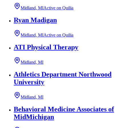
Midland, MI
Active on Quilia
Ryan Madigan
Midland, MI
Active on Quilia
ATI Physical Therapy
Midland, MI
Athletics Department Northwood
University
Midland, MI
Behavioral Medicine Associates of
MidMichigan