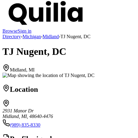
Browse
Sign in
Directory
›
Michigan
›
Midland
›
TJ Nugent, DC
TJ Nugent, DC
Midland, MI
Location
2931 Manor Dr
Midland, MI, 48640-4476
(989) 835-8330