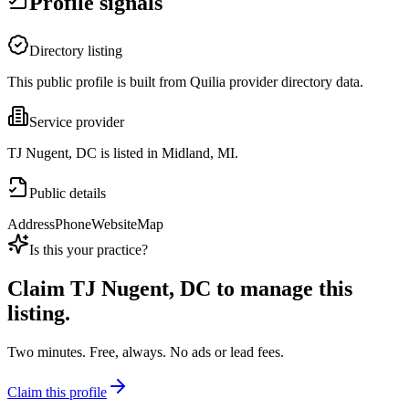
Profile signals
Directory listing
This public profile is built from Quilia provider directory data.
Service provider
TJ Nugent, DC is listed in Midland, MI.
Public details
Address
Phone
Website
Map
Is this your practice?
Claim
TJ Nugent, DC
to manage this
listing.
Two minutes. Free, always. No ads or lead fees.
Claim this profile