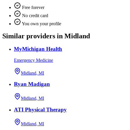
Free forever
No credit card
You own your profile
Similar providers in Midland
MyMichigan Health
Emergency Medicine
Midland, MI
Ryan Madigan
Midland, MI
ATI Physical Therapy
Midland, MI