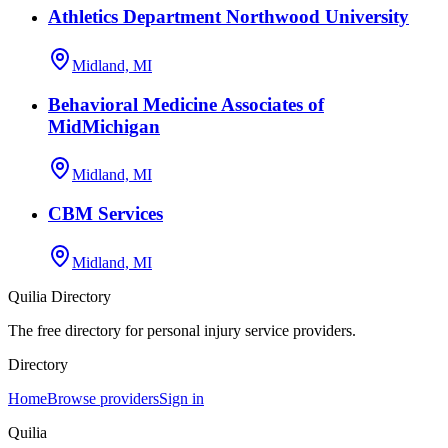
Athletics Department Northwood University
Midland, MI
Behavioral Medicine Associates of
MidMichigan
Midland, MI
CBM Services
Midland, MI
Quilia Directory
The free directory for personal injury service providers.
Directory
Home
Browse providers
Sign in
Quilia