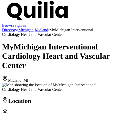
Browse
Sign in
Directory
›
Michigan
›
Midland
›
MyMichigan Interventional
Cardiology Heart and Vascular Center
MyMichigan Interventional
Cardiology Heart and Vascular
Center
Midland, MI
Location