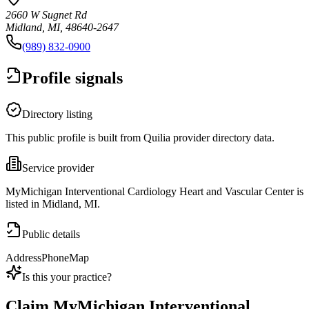
2660 W Sugnet Rd
Midland, MI, 48640-2647
(989) 832-0900
Profile signals
Directory listing
This public profile is built from Quilia provider directory data.
Service provider
MyMichigan Interventional Cardiology Heart and Vascular Center is
listed in Midland, MI.
Public details
Address
Phone
Map
Is this your practice?
Claim
MyMichigan Interventional