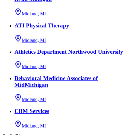
Midland, MI
ATI Physical Therapy
Midland, MI
Athletics Department Northwood University
Midland, MI
Behavioral Medicine Associates of
MidMichigan
Midland, MI
CBM Services
Midland, MI