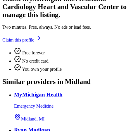
Cardiology Heart and Vascular Center
to
manage this listing.
Two minutes. Free, always. No ads or lead fees.
Claim this profile
Free forever
No credit card
You own your profile
Similar providers in Midland
MyMichigan Health
Emergency Medicine
Midland, MI
Ryan Madigan