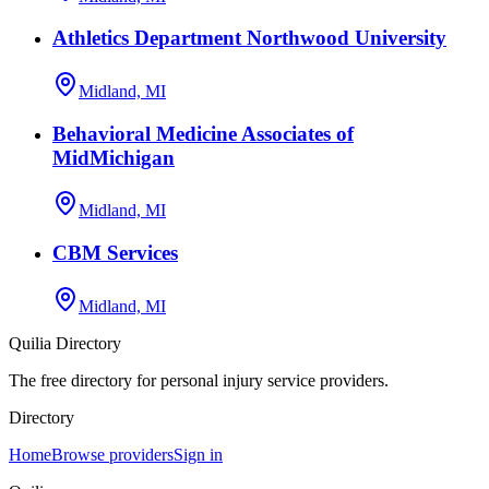
Athletics Department Northwood University
Midland, MI
Behavioral Medicine Associates of
MidMichigan
Midland, MI
CBM Services
Midland, MI
Quilia Directory
The free directory for personal injury service providers.
Directory
Home
Browse providers
Sign in