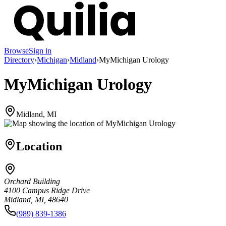
Browse
Sign in
Directory
›
Michigan
›
Midland
›
MyMichigan Urology
MyMichigan Urology
Midland, MI
Location
Orchard Building
4100 Campus Ridge Drive
Midland, MI, 48640
(989) 839-1386