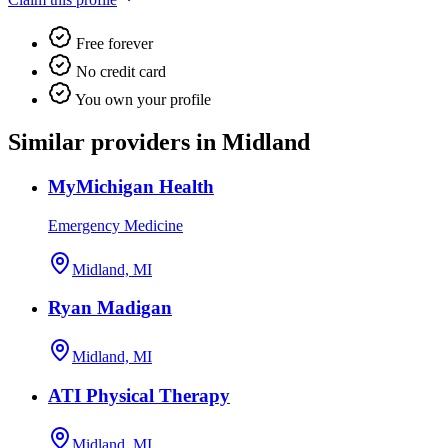
Free forever
No credit card
You own your profile
Similar providers in Midland
MyMichigan Health
Emergency Medicine
Midland, MI
Ryan Madigan
Midland, MI
ATI Physical Therapy
Midland, MI