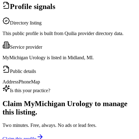
Profile signals
Directory listing
This public profile is built from Quilia provider directory data.
Service provider
MyMichigan Urology is listed in Midland, MI.
Public details
Address
Phone
Map
Is this your practice?
Claim
MyMichigan Urology
to manage
this listing.
Two minutes. Free, always. No ads or lead fees.
Claim this profile