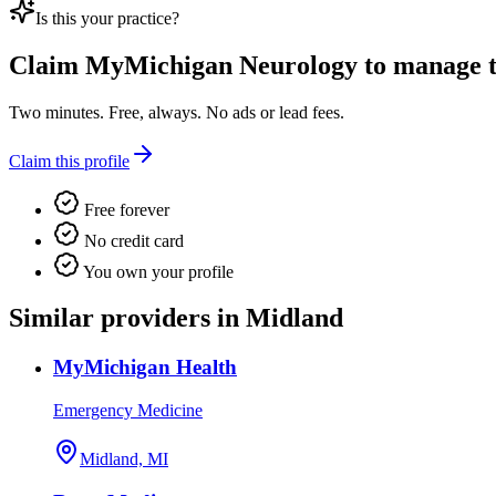
Is this your practice?
Claim
MyMichigan Neurology
to manage th
Two minutes. Free, always. No ads or lead fees.
Claim this profile
Free forever
No credit card
You own your profile
Similar providers in Midland
MyMichigan Health
Emergency Medicine
Midland, MI