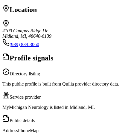
Location
4100 Campus Ridge Dr
Midland, MI, 48640-6139
(989) 839-3060
Profile signals
Directory listing
This public profile is built from Quilia provider directory data.
Service provider
MyMichigan Neurology is listed in Midland, MI.
Public details
Address
Phone
Map