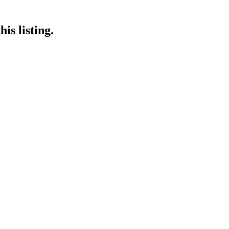
is listing.