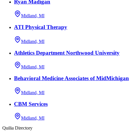
Ryan Madigan
Midland, MI
ATI Physical Therapy
Midland, MI
Athletics Department Northwood University
Midland, MI
Behavioral Medicine Associates of MidMichigan
Midland, MI
CBM Services
Midland, MI
Quilia Directory