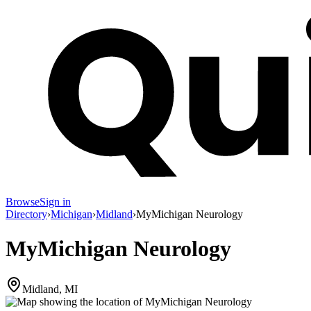
Browse
Sign in
Directory
›
Michigan
›
Midland
›
MyMichigan Neurology
MyMichigan Neurology
Midland, MI