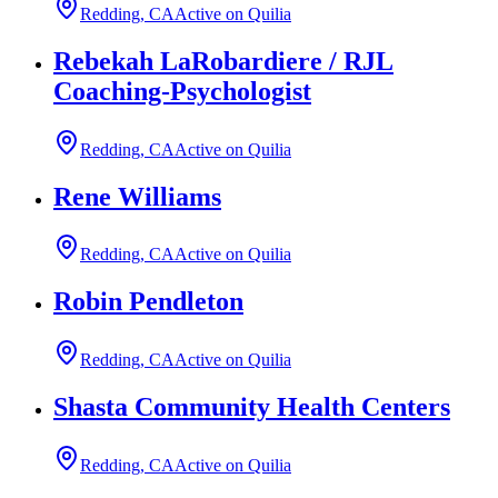
Redding, CA
Active on Quilia
Rebekah LaRobardiere / RJL
Coaching-Psychologist
Redding, CA
Active on Quilia
Rene Williams
Redding, CA
Active on Quilia
Robin Pendleton
Redding, CA
Active on Quilia
Shasta Community Health Centers
Redding, CA
Active on Quilia