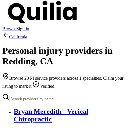
Browse
Sign in
California
Personal injury providers in
Redding
,
CA
Browse
23
PI service providers across
1
specialties. Claim your
listing to mark it
verified.
Bryan Meredith - Verical
Chiropractic