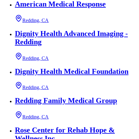
American Medical Response
Redding, CA
Dignity Health Advanced Imaging -
Redding
Redding, CA
Dignity Health Medical Foundation
Redding, CA
Redding Family Medical Group
Redding, CA
Rose Center for Rehab Hope &
Wellness Inc