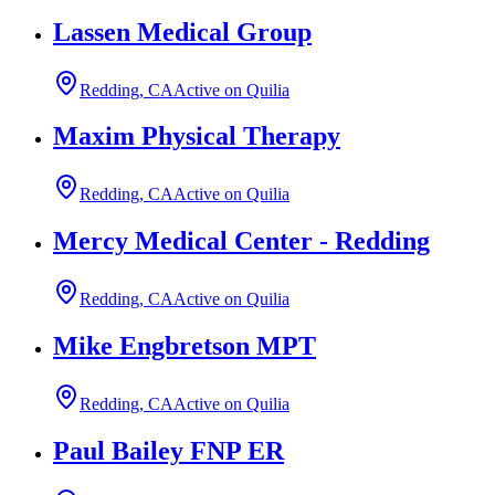
Lassen Medical Group
Redding, CA
Active on Quilia
Maxim Physical Therapy
Redding, CA
Active on Quilia
Mercy Medical Center - Redding
Redding, CA
Active on Quilia
Mike Engbretson MPT
Redding, CA
Active on Quilia
Paul Bailey FNP ER