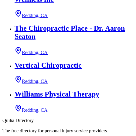
Redding, CA
The Chiropractic Place - Dr. Aaron
Seaton
Redding, CA
Vertical Chiropractic
Redding, CA
Williams Physical Therapy
Redding, CA
Quilia Directory
The free directory for personal injury service providers.