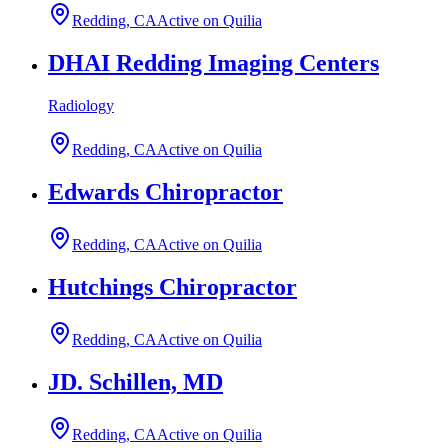
Redding, CA
Active on Quilia
DHAI Redding Imaging Centers
Radiology
Redding, CA
Active on Quilia
Edwards Chiropractor
Redding, CA
Active on Quilia
Hutchings Chiropractor
Redding, CA
Active on Quilia
JD. Schillen, MD
Redding, CA
Active on Quilia