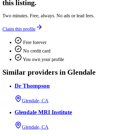
this listing.
Two minutes. Free, always. No ads or lead fees.
Claim this profile
Free forever
No credit card
You own your profile
Similar providers in Glendale
Dr Thompson
Glendale, CA
Glendale MRI Institute
Glendale, CA