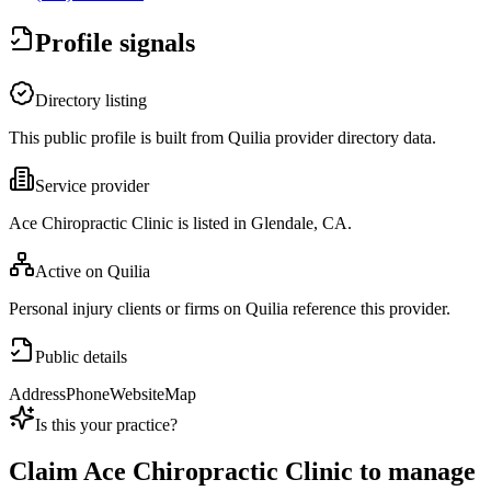
Profile signals
Directory listing
This public profile is built from Quilia provider directory data.
Service provider
Ace Chiropractic Clinic is listed in Glendale, CA.
Active on Quilia
Personal injury clients or firms on Quilia reference this provider.
Public details
Address
Phone
Website
Map
Is this your practice?
Claim
Ace Chiropractic Clinic
to manage