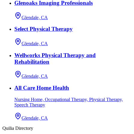
Glenoaks Imaging Professionals
Glendale, CA
Select Physical Therapy
Glendale, CA
Wellworks Physical Therapy and
Rehabilitation
Glendale, CA
All Care Home Health
Nursing Home, Occupational Therapy, Physical Therapy,
Speech Therapy
Glendale, CA
Quilia Directory