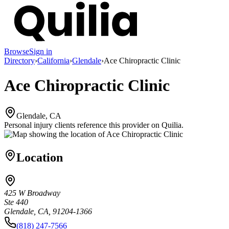
Browse
Sign in
Directory
›
California
›
Glendale
›
Ace Chiropractic Clinic
Ace Chiropractic Clinic
Glendale, CA
Personal injury clients reference this provider on
Quilia
.
Location
425 W Broadway
Ste 440
Glendale, CA, 91204-1366
(818) 247-7566