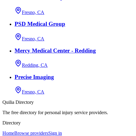
Fresno, CA
PSD Medical Group
Fresno, CA
Mercy Medical Center - Redding
Redding, CA
Precise Imaging
Fresno, CA
Quilia Directory
The free directory for personal injury service providers.
Directory
Home
Browse providers
Sign in