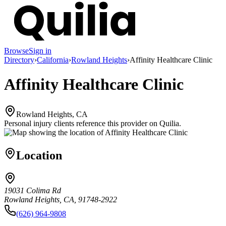
Browse
Sign in
Directory
›
California
›
Rowland Heights
›
Affinity Healthcare Clinic
Affinity Healthcare Clinic
Rowland Heights, CA
Personal injury clients reference this provider on
Quilia
.
Location
19031 Colima Rd
Rowland Heights, CA, 91748-2922
(626) 964-9808