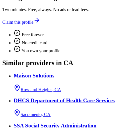
Two minutes. Free, always. No ads or lead fees.
Claim this profile
Free forever
No credit card
You own your profile
Similar providers in CA
Maison Solutions
Rowland Heights, CA
DHCS Department of Health Care Services
Sacramento, CA
SSA Social Security Administration