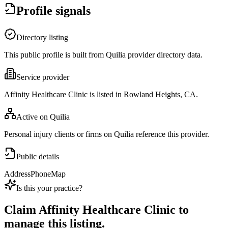
Profile signals
Directory listing
This public profile is built from Quilia provider directory data.
Service provider
Affinity Healthcare Clinic is listed in Rowland Heights, CA.
Active on Quilia
Personal injury clients or firms on Quilia reference this provider.
Public details
Address
Phone
Map
Is this your practice?
Claim
Affinity Healthcare Clinic
to
manage this listing.