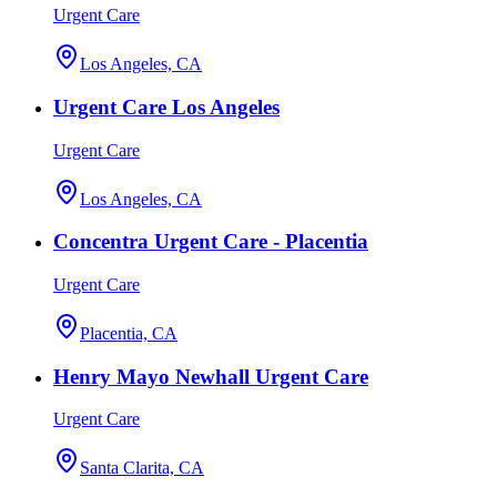
Urgent Care
Los Angeles, CA
Urgent Care Los Angeles
Urgent Care
Los Angeles, CA
Concentra Urgent Care - Placentia
Urgent Care
Placentia, CA
Henry Mayo Newhall Urgent Care
Urgent Care
Santa Clarita, CA