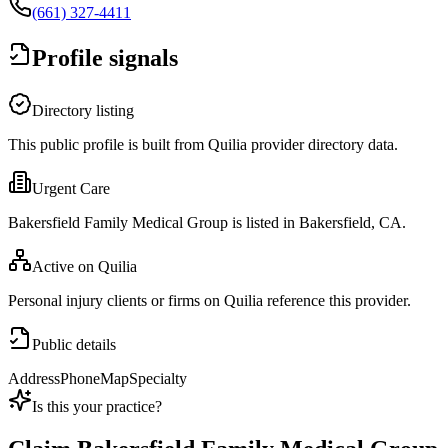
(661) 327-4411
Profile signals
Directory listing
This public profile is built from Quilia provider directory data.
Urgent Care
Bakersfield Family Medical Group is listed in Bakersfield, CA.
Active on Quilia
Personal injury clients or firms on Quilia reference this provider.
Public details
Address
Phone
Map
Specialty
Is this your practice?