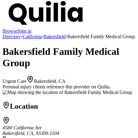
Browse
Sign in
Directory
›
California
›
Bakersfield
›
Bakersfield Family Medical Group
Bakersfield Family Medical
Group
Urgent Care
Bakersfield, CA
Personal injury clients reference this provider on
Quilia
.
Location
4580 California Ave
Bakersfield, CA, 93309-1104