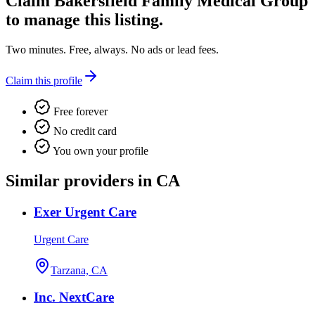
Claim
Bakersfield Family Medical Group
to manage this listing.
Two minutes. Free, always. No ads or lead fees.
Claim this profile
Free forever
No credit card
You own your profile
Similar providers in CA
Exer Urgent Care
Urgent Care
Tarzana, CA
Inc. NextCare