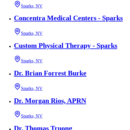
Sparks, NV
Concentra Medical Centers - Sparks
Sparks, NV
Custom Physical Therapy - Sparks
Sparks, NV
Dr. Brian Forrest Burke
Sparks, NV
Dr. Morgan Rios, APRN
Sparks, NV
Dr. Thomas Truong