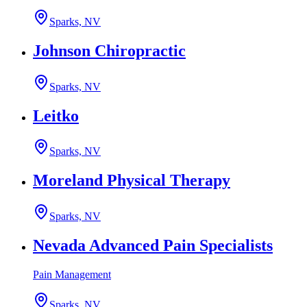
Sparks, NV
Johnson Chiropractic
Sparks, NV
Leitko
Sparks, NV
Moreland Physical Therapy
Sparks, NV
Nevada Advanced Pain Specialists
Pain Management
Sparks, NV