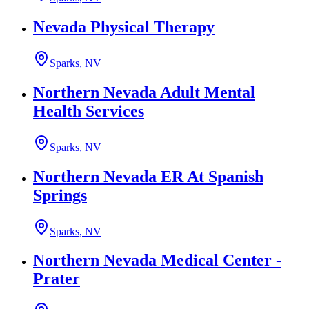
Nevada Physical Therapy
Sparks, NV
Northern Nevada Adult Mental
Health Services
Sparks, NV
Northern Nevada ER At Spanish
Springs
Sparks, NV
Northern Nevada Medical Center -
Prater