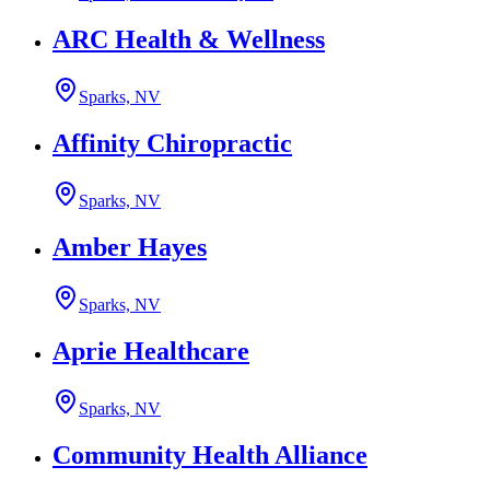
ARC Health & Wellness
Sparks, NV
Affinity Chiropractic
Sparks, NV
Amber Hayes
Sparks, NV
Aprie Healthcare
Sparks, NV
Community Health Alliance