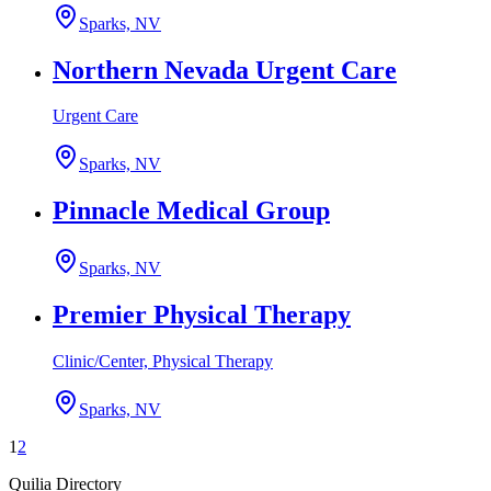
Sparks, NV
Northern Nevada Urgent Care
Urgent Care
Sparks, NV
Pinnacle Medical Group
Sparks, NV
Premier Physical Therapy
Clinic/Center, Physical Therapy
Sparks, NV
1
2
Quilia Directory