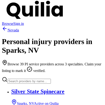
Browse
Sign in
Nevada
Personal injury providers in
Sparks
,
NV
Browse
39
PI service providers across
3
specialties. Claim your
listing to mark it
verified.
Silver State Spinecare
Sparks, NV
Active on Quilia