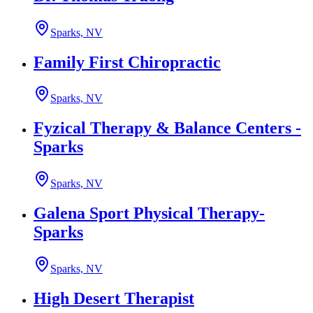
Sparks, NV
Family First Chiropractic
Sparks, NV
Fyzical Therapy & Balance Centers -
Sparks
Sparks, NV
Galena Sport Physical Therapy-
Sparks
Sparks, NV
High Desert Therapist