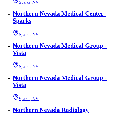
Sparks, NV
Northern Nevada Medical Center-
Sparks
Sparks, NV
Northern Nevada Medical Group -
Vista
Sparks, NV
Northern Nevada Medical Group -
Vista
Sparks, NV
Northern Nevada Radiology