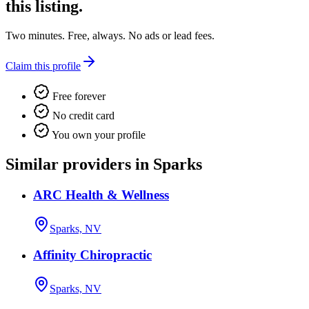
this listing.
Two minutes. Free, always. No ads or lead fees.
Claim this profile
Free forever
No credit card
You own your profile
Similar providers in Sparks
ARC Health & Wellness
Sparks, NV
Affinity Chiropractic
Sparks, NV