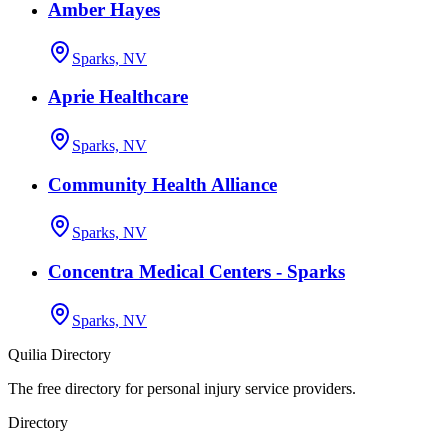
Amber Hayes
Sparks, NV
Aprie Healthcare
Sparks, NV
Community Health Alliance
Sparks, NV
Concentra Medical Centers - Sparks
Sparks, NV
Quilia Directory
The free directory for personal injury service providers.
Directory