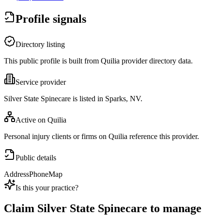
Profile signals
Directory listing
This public profile is built from Quilia provider directory data.
Service provider
Silver State Spinecare is listed in Sparks, NV.
Active on Quilia
Personal injury clients or firms on Quilia reference this provider.
Public details
Address
Phone
Map
Is this your practice?
Claim
Silver State Spinecare
to manage