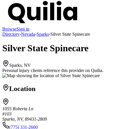
Browse
Sign in
Directory
›
Nevada
›
Sparks
›
Silver State Spinecare
Silver State Spinecare
Sparks, NV
Personal injury clients reference this provider on
Quilia
.
Location
1055 Roberta Ln
#103
Sparks, NV, 89431-2809
(775) 331-2600