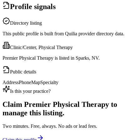
Profile signals
Directory listing
This public profile is built from Quilia provider directory data.
Clinic/Center, Physical Therapy
Premier Physical Therapy is listed in Sparks, NV.
Public details
Address
Phone
Map
Specialty
Is this your practice?
Claim
Premier Physical Therapy
to
manage this listing.
Two minutes. Free, always. No ads or lead fees.
Claim this profile