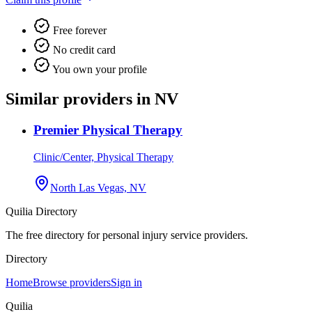
Free forever
No credit card
You own your profile
Similar providers in NV
Premier Physical Therapy
Clinic/Center, Physical Therapy
North Las Vegas, NV
Quilia Directory
The free directory for personal injury service providers.
Directory
Home
Browse providers
Sign in
Quilia