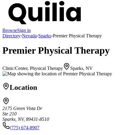
Browse
Sign in
Directory
›
Nevada
›
Sparks
›
Premier Physical Therapy
Premier Physical Therapy
Clinic/Center, Physical Therapy
Sparks, NV
Location
2175 Green Vista Dr
Ste 210
Sparks, NV, 89431-8510
(775) 674-8907