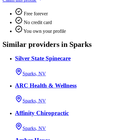
Free forever
No credit card
You own your profile
Similar providers in Sparks
Silver State Spinecare
Sparks, NV
ARC Health & Wellness
Sparks, NV
Affinity Chiropractic
Sparks, NV