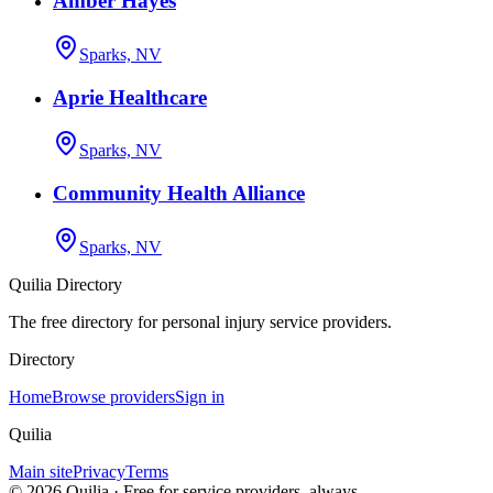
Amber Hayes
Sparks, NV
Aprie Healthcare
Sparks, NV
Community Health Alliance
Sparks, NV
Quilia Directory
The free directory for personal injury service providers.
Directory
Home
Browse providers
Sign in
Quilia
Main site
Privacy
Terms
©
2026
Quilia · Free for service providers, always.