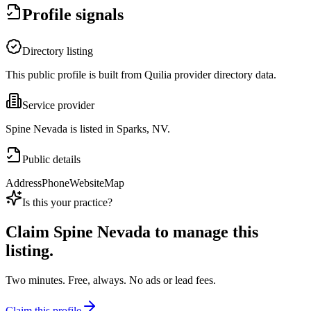
Profile signals
Directory listing
This public profile is built from Quilia provider directory data.
Service provider
Spine Nevada is listed in Sparks, NV.
Public details
Address
Phone
Website
Map
Is this your practice?
Claim
Spine Nevada
to manage this
listing.
Two minutes. Free, always. No ads or lead fees.
Claim this profile