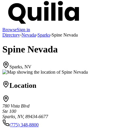
Browse
Sign in
Directory
›
Nevada
›
Sparks
›
Spine Nevada
Spine Nevada
Sparks, NV
Location
780 Vista Blvd
Ste 100
Sparks, NV, 89434-6677
(775) 348-8800