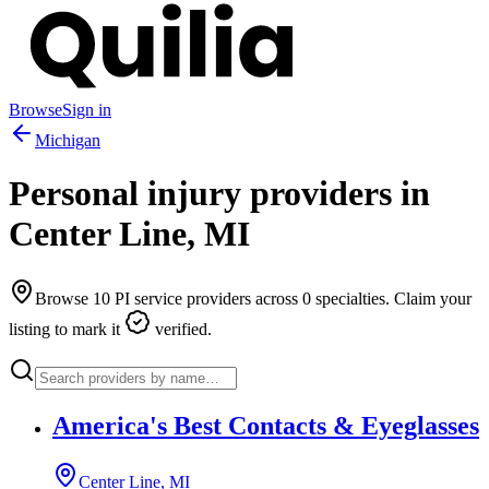
Browse
Sign in
Michigan
Personal injury providers in
Center Line
,
MI
Browse
10
PI service providers across
0
specialties. Claim your
listing to mark it
verified.
America's Best Contacts & Eyeglasses
Center Line, MI