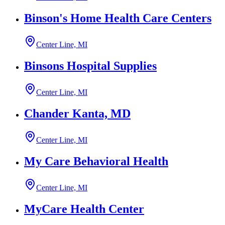
Binson's Home Health Care Centers
Center Line, MI
Binsons Hospital Supplies
Center Line, MI
Chander Kanta, MD
Center Line, MI
My Care Behavioral Health
Center Line, MI
MyCare Health Center