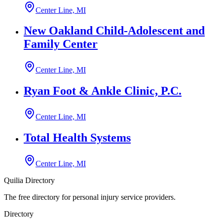
Center Line, MI
New Oakland Child-Adolescent and
Family Center
Center Line, MI
Ryan Foot & Ankle Clinic, P.C.
Center Line, MI
Total Health Systems
Center Line, MI
Quilia Directory
The free directory for personal injury service providers.
Directory