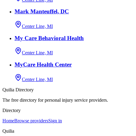
Mark Manteuffel, DC
Center Line, MI
My Care Behavioral Health
Center Line, MI
MyCare Health Center
Center Line, MI
Quilia Directory
The free directory for personal injury service providers.
Directory
Home
Browse providers
Sign in
Quilia