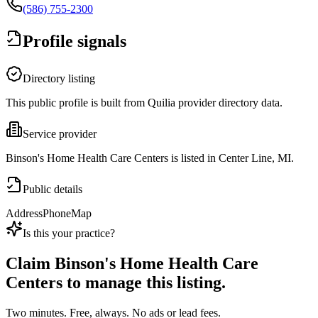
(586) 755-2300
Profile signals
Directory listing
This public profile is built from Quilia provider directory data.
Service provider
Binson's Home Health Care Centers is listed in Center Line, MI.
Public details
Address
Phone
Map
Is this your practice?
Claim
Binson's Home Health Care
Centers
to manage this listing.
Two minutes. Free, always. No ads or lead fees.