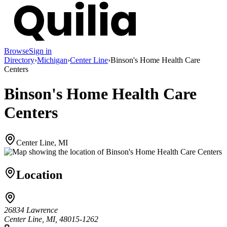
Browse
Sign in
Directory
›
Michigan
›
Center Line
›
Binson's Home Health Care
Centers
Binson's Home Health Care
Centers
Center Line, MI
Location
26834 Lawrence
Center Line, MI, 48015-1262