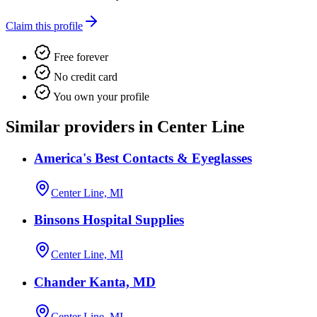
Claim this profile
Free forever
No credit card
You own your profile
Similar providers in Center Line
America's Best Contacts & Eyeglasses
Center Line, MI
Binsons Hospital Supplies
Center Line, MI
Chander Kanta, MD
Center Line, MI