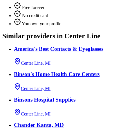
Free forever
No credit card
You own your profile
Similar providers in Center Line
America's Best Contacts & Eyeglasses
Center Line, MI
Binson's Home Health Care Centers
Center Line, MI
Binsons Hospital Supplies
Center Line, MI
Chander Kanta, MD