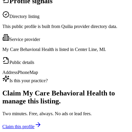
Profile signals
Directory listing
This public profile is built from Quilia provider directory data.
Service provider
My Care Behavioral Health is listed in Center Line, MI.
Public details
Address
Phone
Map
Is this your practice?
Claim
My Care Behavioral Health
to
manage this listing.
Two minutes. Free, always. No ads or lead fees.
Claim this profile