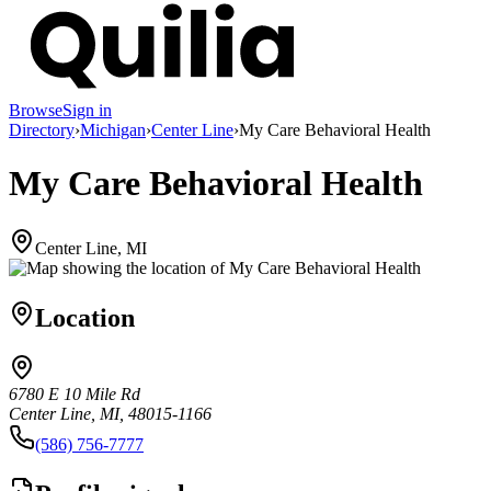
Browse
Sign in
Directory
›
Michigan
›
Center Line
›
My Care Behavioral Health
My Care Behavioral Health
Center Line, MI
Location
6780 E 10 Mile Rd
Center Line, MI, 48015-1166
(586) 756-7777