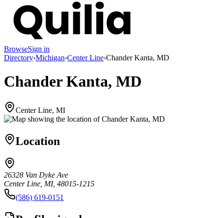
Browse
Sign in
Directory
›
Michigan
›
Center Line
›
Chander Kanta, MD
Chander Kanta, MD
Center Line, MI
Location
26328 Van Dyke Ave
Center Line, MI, 48015-1215
(586) 619-0151