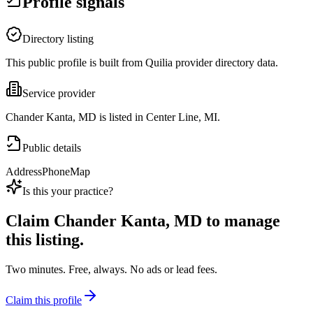
Profile signals
Directory listing
This public profile is built from Quilia provider directory data.
Service provider
Chander Kanta, MD is listed in Center Line, MI.
Public details
Address
Phone
Map
Is this your practice?
Claim
Chander Kanta, MD
to manage
this listing.
Two minutes. Free, always. No ads or lead fees.
Claim this profile