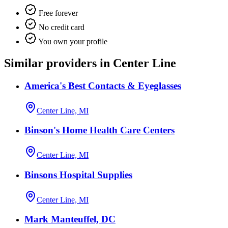
Free forever
No credit card
You own your profile
Similar providers in Center Line
America's Best Contacts & Eyeglasses
Center Line, MI
Binson's Home Health Care Centers
Center Line, MI
Binsons Hospital Supplies
Center Line, MI
Mark Manteuffel, DC