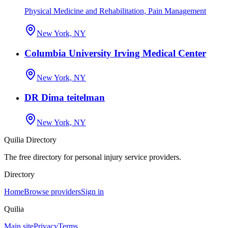
Physical Medicine and Rehabilitation, Pain Management
New York, NY
Columbia University Irving Medical Center
New York, NY
DR Dima teitelman
New York, NY
Quilia Directory
The free directory for personal injury service providers.
Directory
Home
Browse providers
Sign in
Quilia
Main site
Privacy
Terms