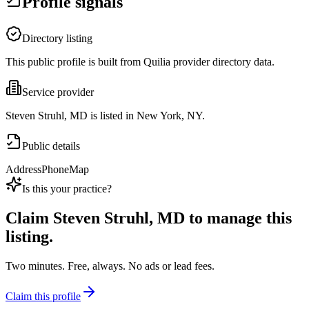
Profile signals
Directory listing
This public profile is built from Quilia provider directory data.
Service provider
Steven Struhl, MD is listed in New York, NY.
Public details
Address
Phone
Map
Is this your practice?
Claim
Steven Struhl, MD
to manage this
listing.
Two minutes. Free, always. No ads or lead fees.
Claim this profile