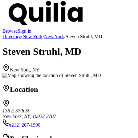
Browse
Sign in
Directory
›
New York
›
New York
›
Steven Struhl, MD
Steven Struhl, MD
New York, NY
Location
136 E 57th St
New York, NY, 10022-2707
(212) 207-1990