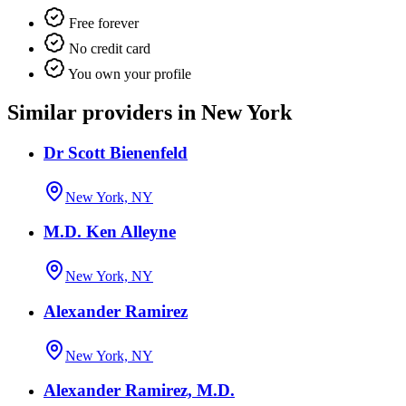
Free forever
No credit card
You own your profile
Similar providers in New York
Dr Scott Bienenfeld
New York, NY
M.D. Ken Alleyne
New York, NY
Alexander Ramirez
New York, NY
Alexander Ramirez, M.D.